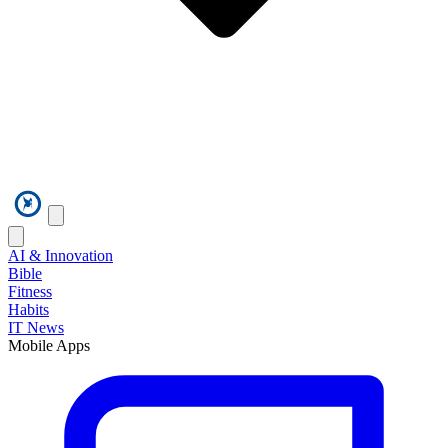
AI & Innovation
Bible
Fitness
Habits
IT News
Mobile Apps