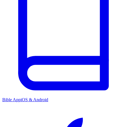
Bible App
iOS & Android