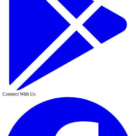
Connect With Us