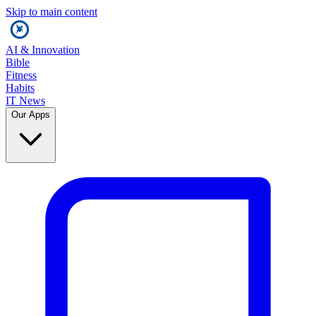
Skip to main content
AI & Innovation
Bible
Fitness
Habits
IT News
Our Apps