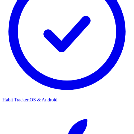
Habit Tracker
iOS & Android