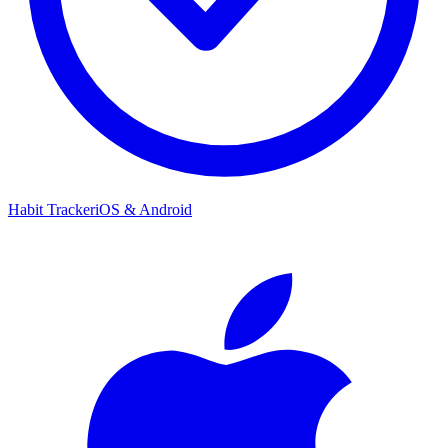
Habit Tracker
iOS & Android