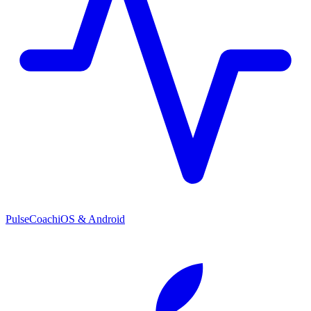
PulseCoach
iOS & Android