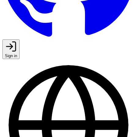
Sign in