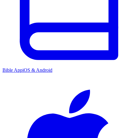
Bible App
iOS & Android