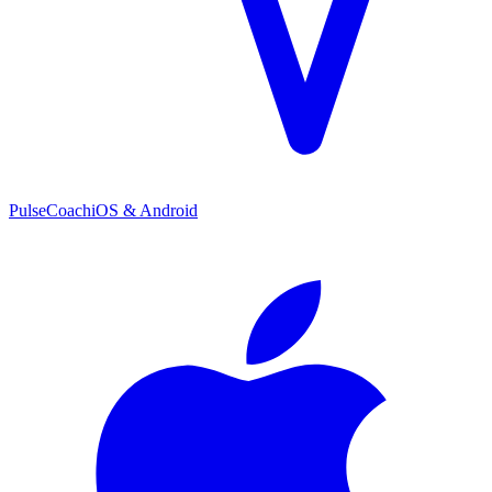
PulseCoach
iOS & Android