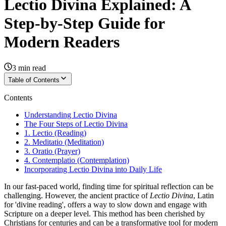
Lectio Divina Explained: A
Step-by-Step Guide for
Modern Readers
3
min read
Table of Contents
Contents
Understanding Lectio Divina
The Four Steps of Lectio Divina
1. Lectio (Reading)
2. Meditatio (Meditation)
3. Oratio (Prayer)
4. Contemplatio (Contemplation)
Incorporating Lectio Divina into Daily Life
In our fast-paced world, finding time for spiritual reflection can be
challenging. However, the ancient practice of
Lectio Divina
, Latin
for 'divine reading', offers a way to slow down and engage with
Scripture on a deeper level. This method has been cherished by
Christians for centuries and can be a transformative tool for modern