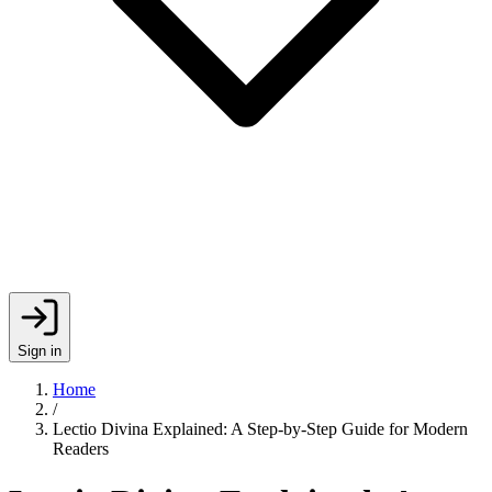
Sign in
Home
/
Lectio Divina Explained: A Step-by-Step Guide for Modern
Readers