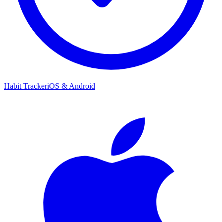
Habit Tracker
iOS & Android