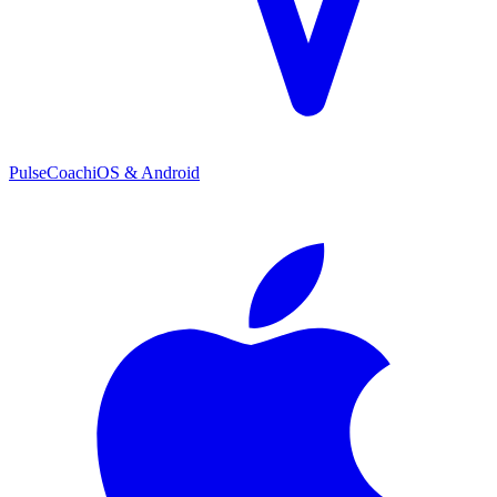
PulseCoach
iOS & Android