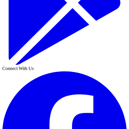
Connect With Us