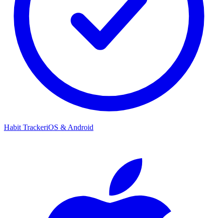
Habit Tracker
iOS & Android