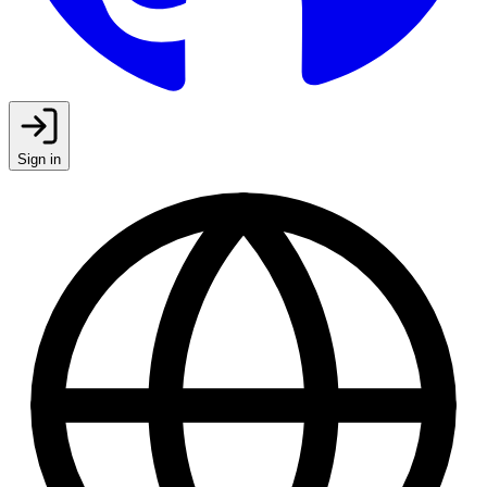
Sign in