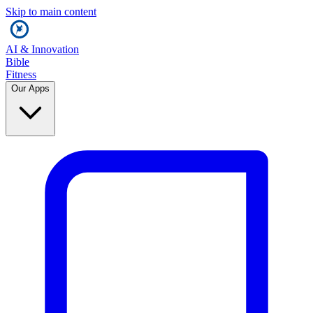
Skip to main content
AI & Innovation
Bible
Fitness
Our Apps