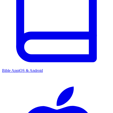
Bible App
iOS & Android