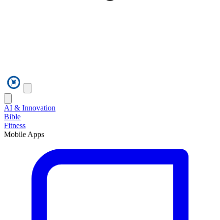
AI & Innovation
Bible
Fitness
Mobile Apps