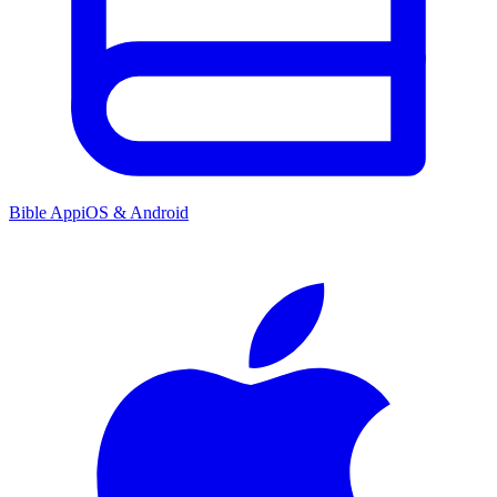
Bible App
iOS & Android