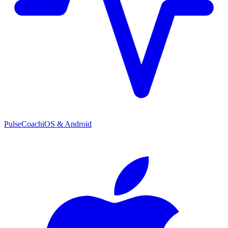
PulseCoach
iOS & Android