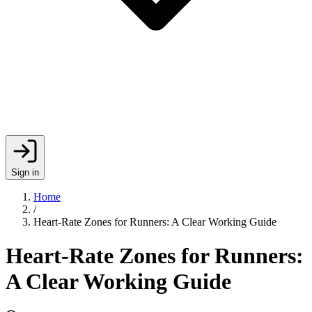
Sign in
Home
/
Heart-Rate Zones for Runners: A Clear Working Guide
Heart-Rate Zones for Runners:
A Clear Working Guide