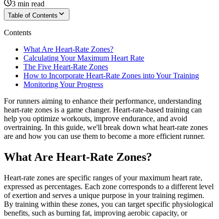
3
min read
Table of Contents
Contents
What Are Heart-Rate Zones?
Calculating Your Maximum Heart Rate
The Five Heart-Rate Zones
How to Incorporate Heart-Rate Zones into Your Training
Monitoring Your Progress
For runners aiming to enhance their performance, understanding
heart-rate zones is a game changer. Heart-rate-based training can
help you optimize workouts, improve endurance, and avoid
overtraining. In this guide, we'll break down what heart-rate zones
are and how you can use them to become a more efficient runner.
What Are Heart-Rate Zones?
Heart-rate zones are specific ranges of your maximum heart rate,
expressed as percentages. Each zone corresponds to a different level
of exertion and serves a unique purpose in your training regimen.
By training within these zones, you can target specific physiological
benefits, such as burning fat, improving aerobic capacity, or