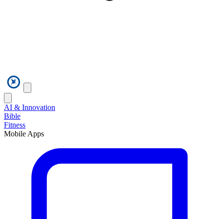
AI & Innovation
Bible
Fitness
Mobile Apps