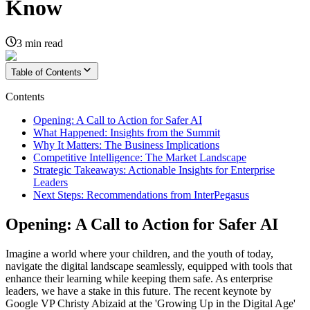
Know
3
min read
Table of Contents
Contents
Opening: A Call to Action for Safer AI
What Happened: Insights from the Summit
Why It Matters: The Business Implications
Competitive Intelligence: The Market Landscape
Strategic Takeaways: Actionable Insights for Enterprise
Leaders
Next Steps: Recommendations from InterPegasus
Opening: A Call to Action for Safer AI
Imagine a world where your children, and the youth of today,
navigate the digital landscape seamlessly, equipped with tools that
enhance their learning while keeping them safe. As enterprise
leaders, we have a stake in this future. The recent keynote by
Google VP Christy Abizaid at the 'Growing Up in the Digital Age'