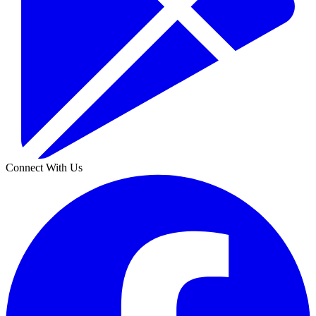
Connect With Us