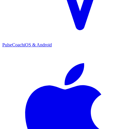
PulseCoach
iOS & Android