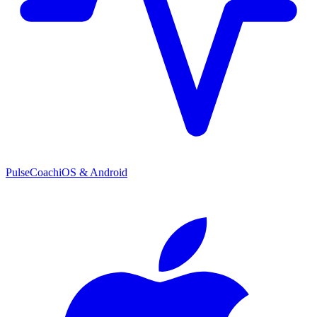
PulseCoach
iOS & Android