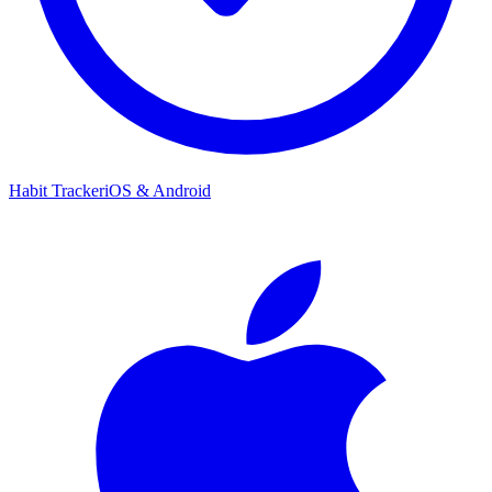
Habit Tracker
iOS & Android