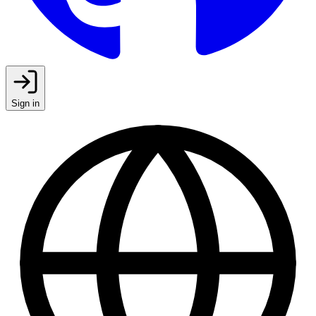
Sign in