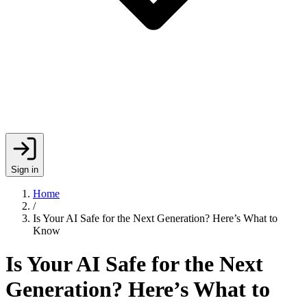
Sign in
Home
/
Is Your AI Safe for the Next Generation? Here’s What to
Know
Is Your AI Safe for the Next
Generation? Here’s What to