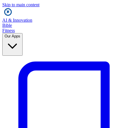
Skip to main content
AI & Innovation
Bible
Fitness
Our Apps