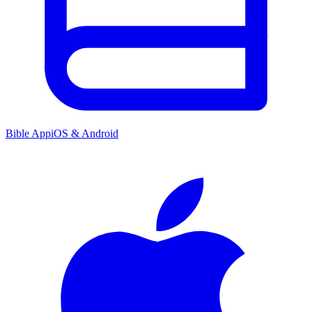
Bible App
iOS & Android