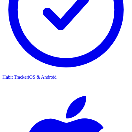
Habit Tracker
iOS & Android