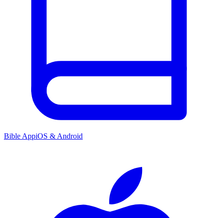
Bible App
iOS & Android