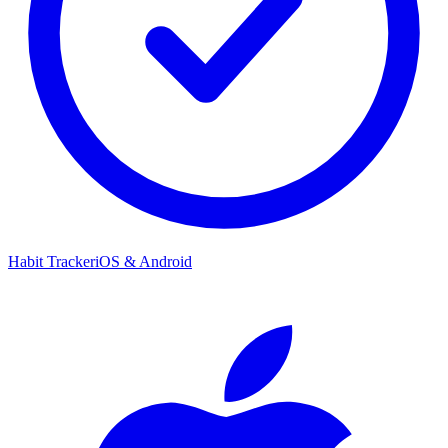
Habit Tracker
iOS & Android