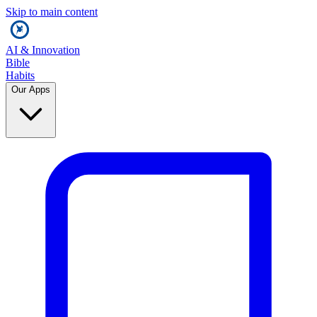
Skip to main content
AI & Innovation
Bible
Habits
Our Apps