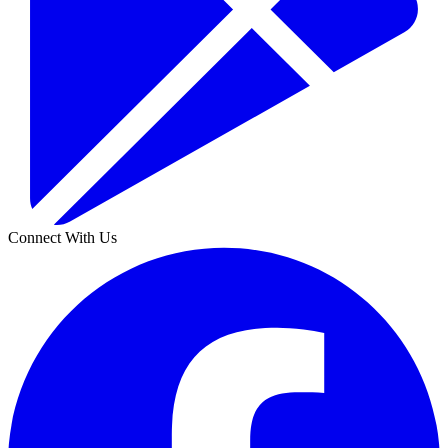
Connect With Us