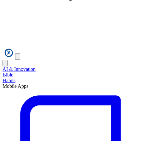
AI & Innovation
Bible
Habits
Mobile Apps