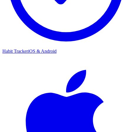
Habit Tracker
iOS & Android