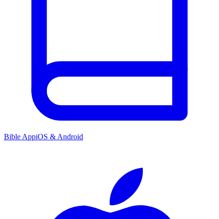
Bible App
iOS & Android