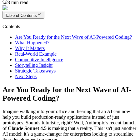
3
min read
Table of Contents
Contents
Are You Ready for the Next Wave of AI-Powered Coding?
What Happened?
Why It Matters
Real-World Example
Competitive Intelligence
Storytelling Insight
Strategic Takeaways
Next Steps
Are You Ready for the Next Wave of AI-
Powered Coding?
Imagine walking into your office and hearing that an AI can now
help you build production-ready applications instead of just
prototypes. Sounds futuristic, right? Well, Anthropic’s recent launch
of
Claude Sonnet 4.5
is making that a reality. This isn't just another
AI model; it’s a game-changer for enterprises looking to streamline
their development processes.