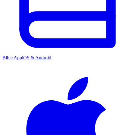
Bible App
iOS & Android