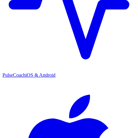
PulseCoach
iOS & Android