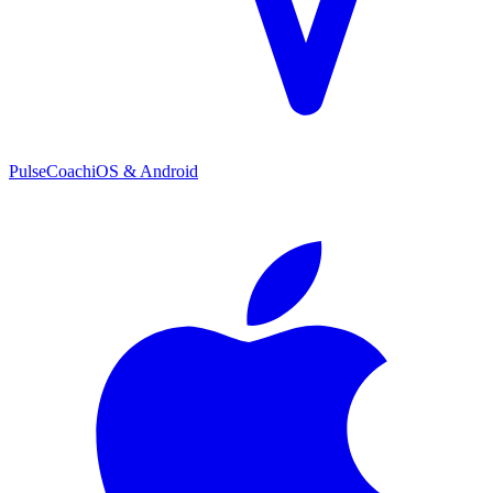
PulseCoach
iOS & Android