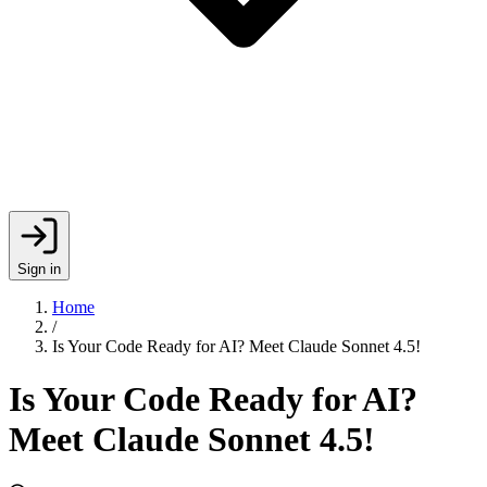
Sign in
Home
/
Is Your Code Ready for AI? Meet Claude Sonnet 4.5!
Is Your Code Ready for AI?
Meet Claude Sonnet 4.5!