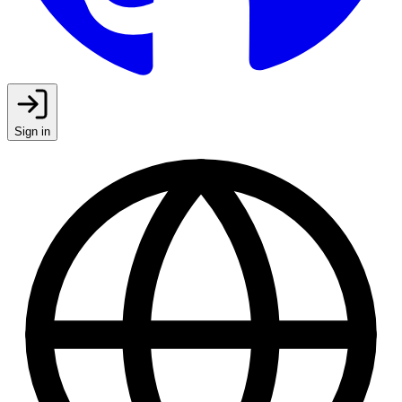
Sign in