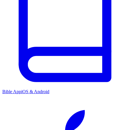
Bible App
iOS & Android