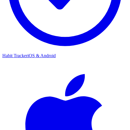
Habit Tracker
iOS & Android