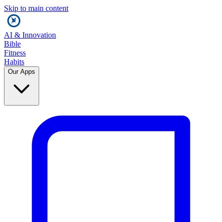
Skip to main content
AI & Innovation
Bible
Fitness
Habits
Our Apps