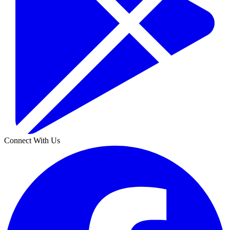
Connect With Us