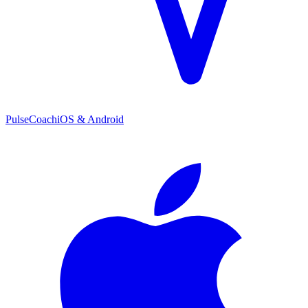
PulseCoach
iOS & Android