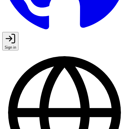
Sign in