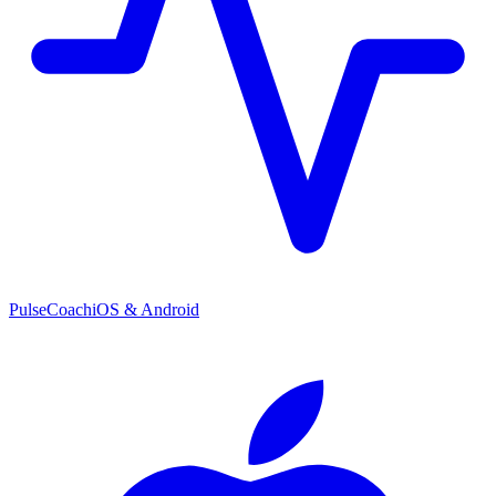
PulseCoach
iOS & Android