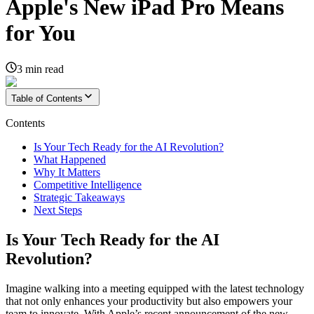
Apple's New iPad Pro Means
for You
3
min read
Table of Contents
Contents
Is Your Tech Ready for the AI Revolution?
What Happened
Why It Matters
Competitive Intelligence
Strategic Takeaways
Next Steps
Is Your Tech Ready for the AI
Revolution?
Imagine walking into a meeting equipped with the latest technology
that not only enhances your productivity but also empowers your
team to innovate. With Apple’s recent announcement of the new