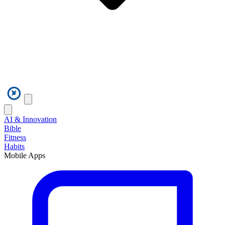
AI & Innovation
Bible
Fitness
Habits
Mobile Apps