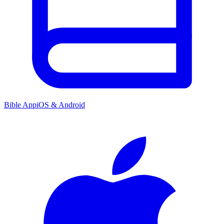
Bible App
iOS & Android