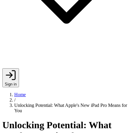
Sign in
Home
/
Unlocking Potential: What Apple's New iPad Pro Means for
You
Unlocking Potential: What