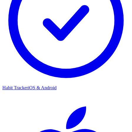
Habit Tracker
iOS & Android