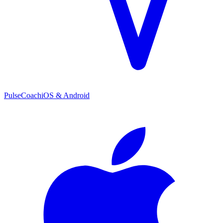
PulseCoach
iOS & Android