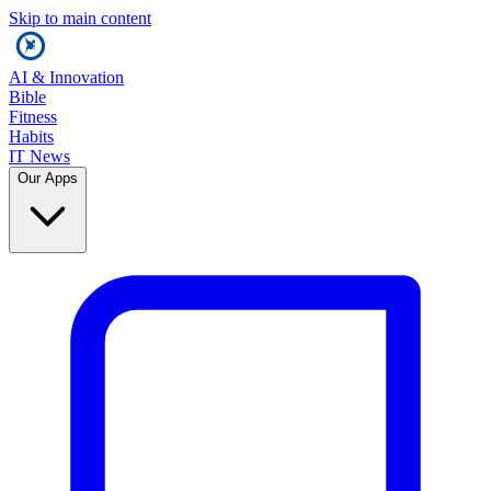
Skip to main content
AI & Innovation
Bible
Fitness
Habits
IT News
Our Apps