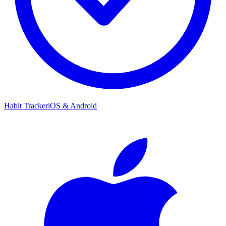
Habit Tracker
iOS & Android