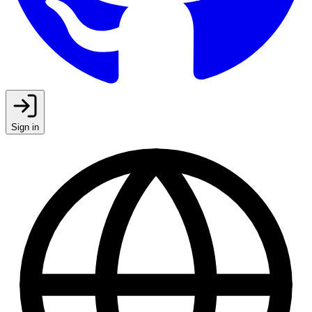
Sign in