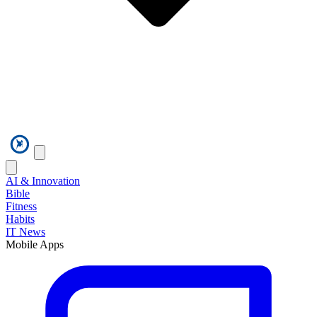
AI & Innovation
Bible
Fitness
Habits
IT News
Mobile Apps