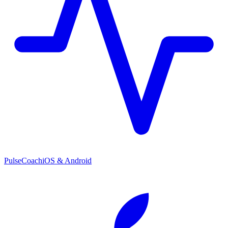
PulseCoach
iOS & Android