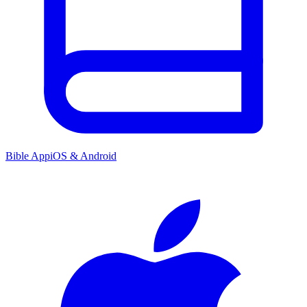
Bible App
iOS & Android