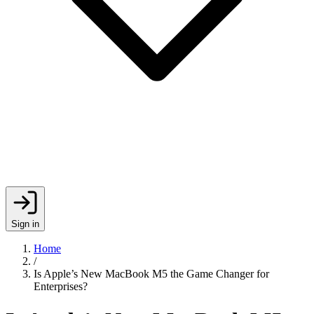
Sign in
Home
/
Is Apple’s New MacBook M5 the Game Changer for
Enterprises?