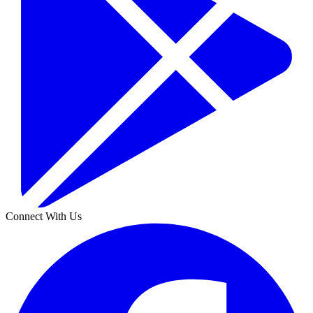
Connect With Us