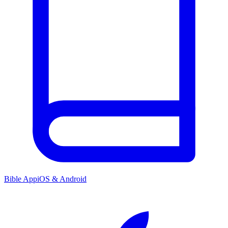
Bible App
iOS & Android