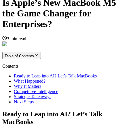
Is Apple’s New MacBook M5
the Game Changer for
Enterprises?
3
min read
Table of Contents
Contents
Ready to Leap into AI? Let’s Talk MacBooks
What Happened?
Why It Matters
Competitive Intelligence
Strategic Takeaways
Next Steps
Ready to Leap into AI? Let’s Talk
MacBooks