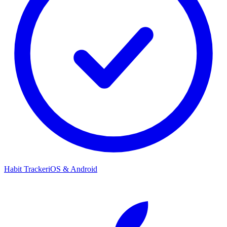
Habit Tracker
iOS & Android