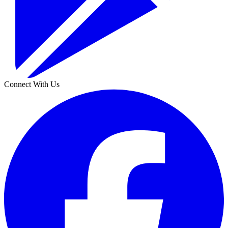
Connect With Us