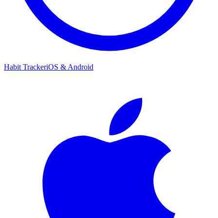
Habit Tracker
iOS & Android