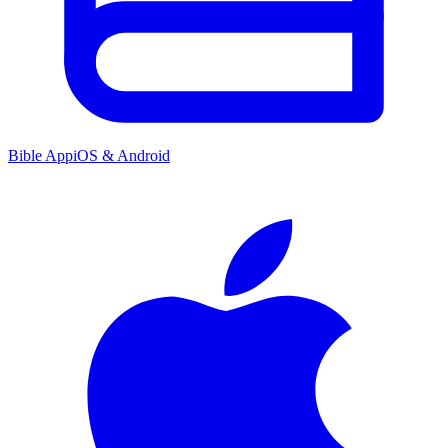
Bible App
iOS & Android