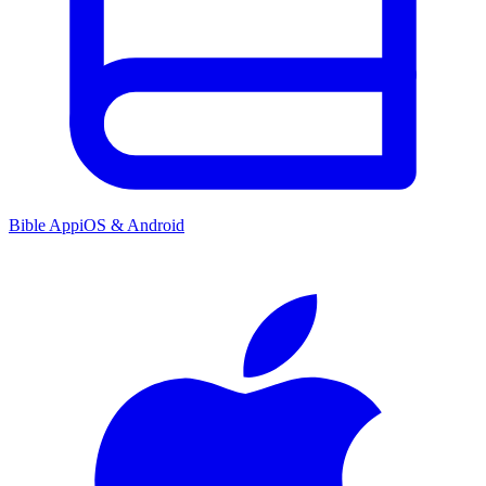
Bible App
iOS & Android