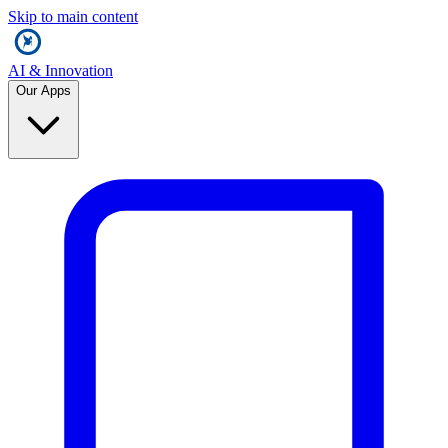
Skip to main content
AI & Innovation
Our Apps