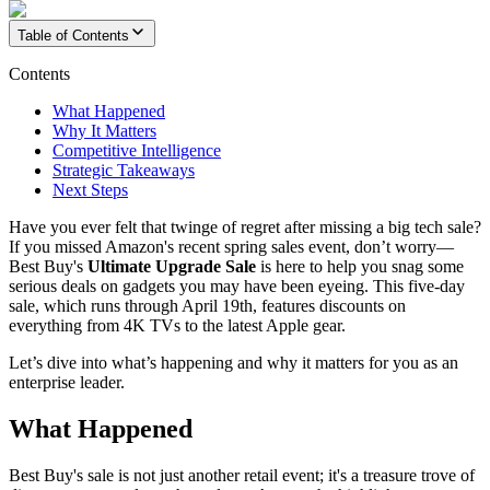
Table of Contents
Contents
What Happened
Why It Matters
Competitive Intelligence
Strategic Takeaways
Next Steps
Have you ever felt that twinge of regret after missing a big tech sale?
If you missed Amazon's recent spring sales event, don’t worry—
Best Buy's
Ultimate Upgrade Sale
is here to help you snag some
serious deals on gadgets you may have been eyeing. This five-day
sale, which runs through April 19th, features discounts on
everything from 4K TVs to the latest Apple gear.
Let’s dive into what’s happening and why it matters for you as an
enterprise leader.
What Happened
Best Buy's sale is not just another retail event; it's a treasure trove of