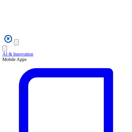
AI & Innovation
Mobile Apps