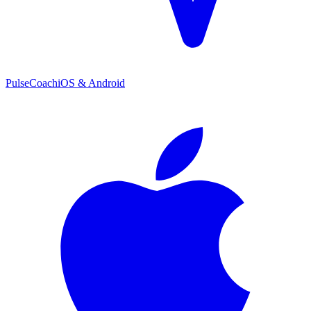
PulseCoach
iOS & Android