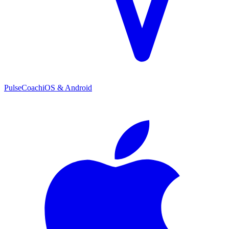
PulseCoach
iOS & Android