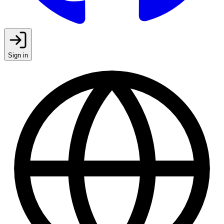
Sign in