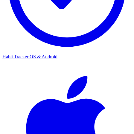
Habit Tracker
iOS & Android