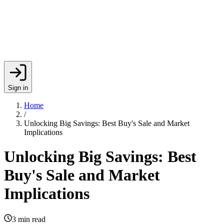
Sign in
Home
/
Unlocking Big Savings: Best Buy's Sale and Market
Implications
Unlocking Big Savings: Best
Buy's Sale and Market
Implications
3
min read