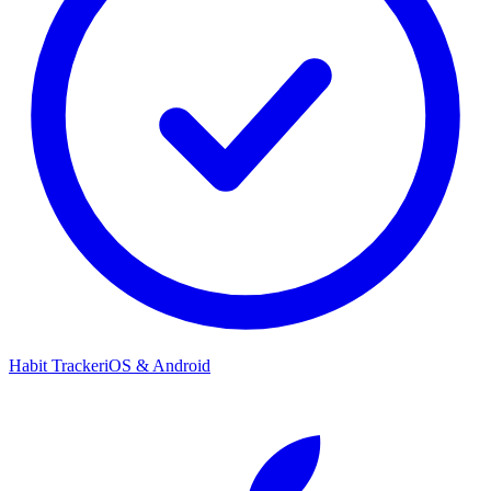
Habit Tracker
iOS & Android