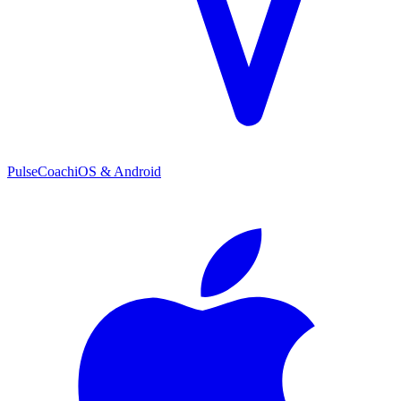
PulseCoach
iOS & Android