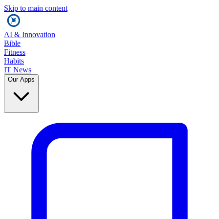
Skip to main content
AI & Innovation
Bible
Fitness
Habits
IT News
Our Apps