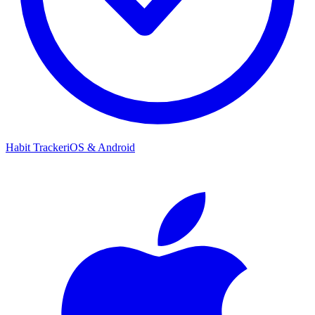
Habit Tracker
iOS & Android