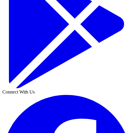
Connect With Us