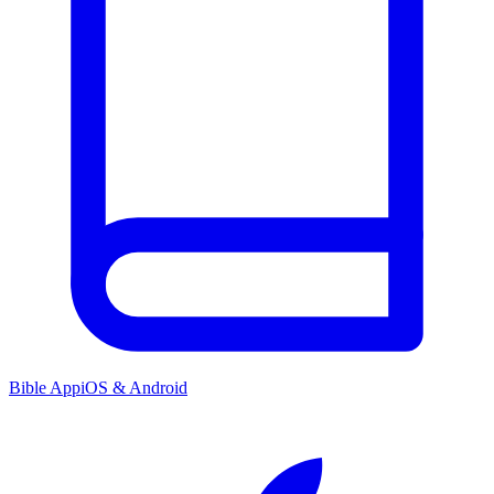
Bible App
iOS & Android