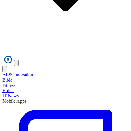
AI & Innovation
Bible
Fitness
Habits
IT News
Mobile Apps