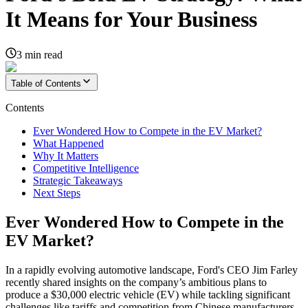
It Means for Your Business
3
min read
Table of Contents
Contents
Ever Wondered How to Compete in the EV Market?
What Happened
Why It Matters
Competitive Intelligence
Strategic Takeaways
Next Steps
Ever Wondered How to Compete in the
EV Market?
In a rapidly evolving automotive landscape, Ford's CEO Jim Farley
recently shared insights on the company’s ambitious plans to
produce a $30,000 electric vehicle (EV) while tackling significant
challenges like tariffs and competition from Chinese manufacturers.