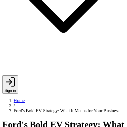
Sign in
Home
/
Ford's Bold EV Strategy: What It Means for Your Business
Ford's Bold EV Strategy: What