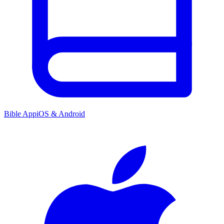
Bible App
iOS & Android