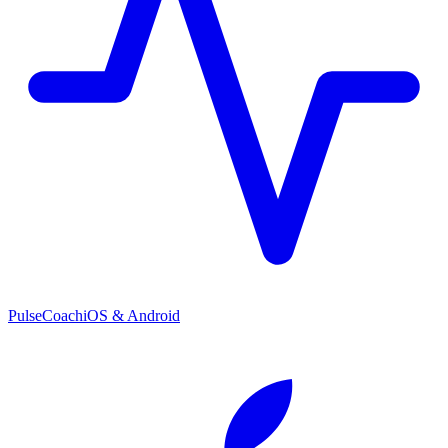
PulseCoach
iOS & Android