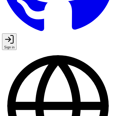
Sign in