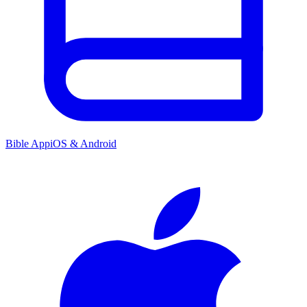
Bible App
iOS & Android