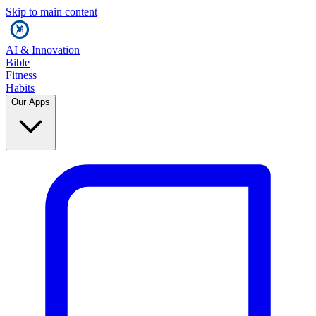
Skip to main content
AI & Innovation
Bible
Fitness
Habits
Our Apps