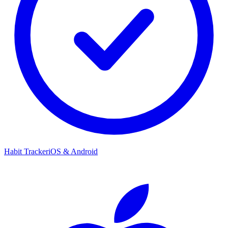
Habit Tracker
iOS & Android