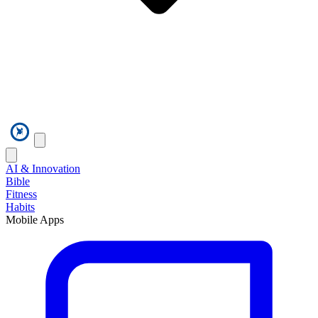
AI & Innovation
Bible
Fitness
Habits
Mobile Apps