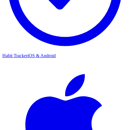
Habit Tracker
iOS & Android