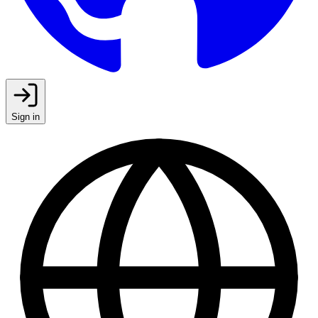
Sign in