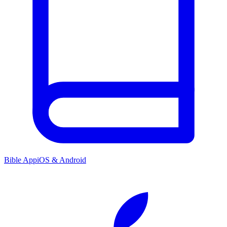
Bible App
iOS & Android