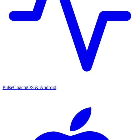
PulseCoach
iOS & Android