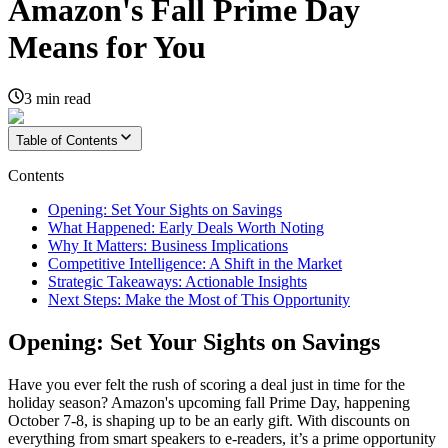
Amazon's Fall Prime Day
Means for You
3
min read
Table of Contents
Contents
Opening: Set Your Sights on Savings
What Happened: Early Deals Worth Noting
Why It Matters: Business Implications
Competitive Intelligence: A Shift in the Market
Strategic Takeaways: Actionable Insights
Next Steps: Make the Most of This Opportunity
Opening: Set Your Sights on Savings
Have you ever felt the rush of scoring a deal just in time for the
holiday season? Amazon's upcoming fall Prime Day, happening
October 7-8, is shaping up to be an early gift. With discounts on
everything from smart speakers to e-readers, it’s a prime opportunity