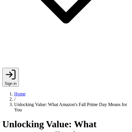
Sign in
Home
/
Unlocking Value: What Amazon's Fall Prime Day Means for
You
Unlocking Value: What