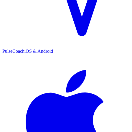
PulseCoach
iOS & Android