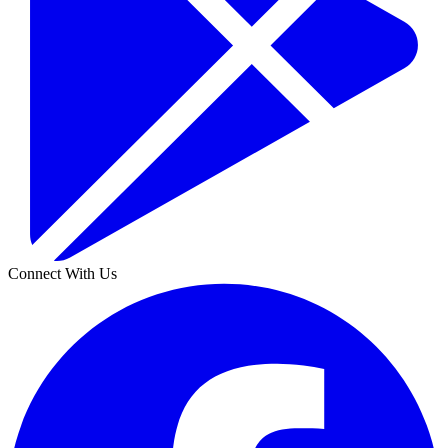
Connect With Us