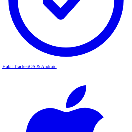
Habit Tracker
iOS & Android