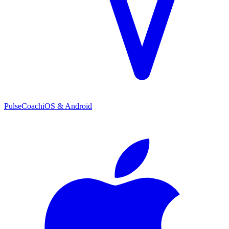
PulseCoach
iOS & Android