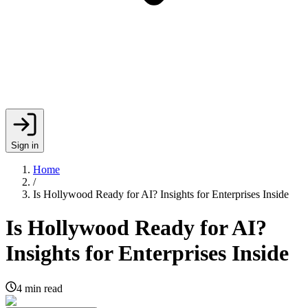
Sign in
Home
/
Is Hollywood Ready for AI? Insights for Enterprises Inside
Is Hollywood Ready for AI?
Insights for Enterprises Inside
4
min read