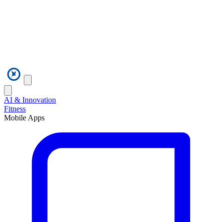
AI & Innovation
Fitness
Mobile Apps