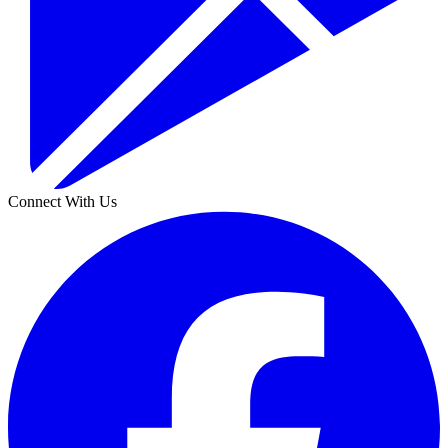
Connect With Us