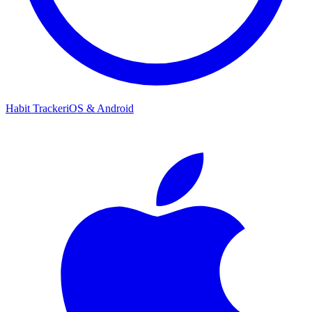
Habit Tracker
iOS & Android