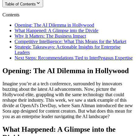
Table of Contents
Contents
Opening: The AI Dilemma in Hollywood
What Happened: A Glimpse into the Divide
Why It Matters: The Business Impact
Competitive Intelligence: What This Means for the Market
Strategic Takeaways: Actionable Insights for Enterprise
Leaders
Next Steps: Recommendations Tied to InterPegasus Expertise
Opening: The AI Dilemma in Hollywood
Imagine you’re at a tech conference, surrounded by innovators
buzzing about the latest AI advancements. Now, picture the
Hollywood elite, grappling with the same technology that could
reshape their industry. This week, we saw a stark example of this
divide at OpenAI's DevDay, where Sam Altman introduced the new
Sora app designed for content creators. But what does this mean for
you as an enterprise leader navigating the AI landscape?
What Happened: A Glimpse into the