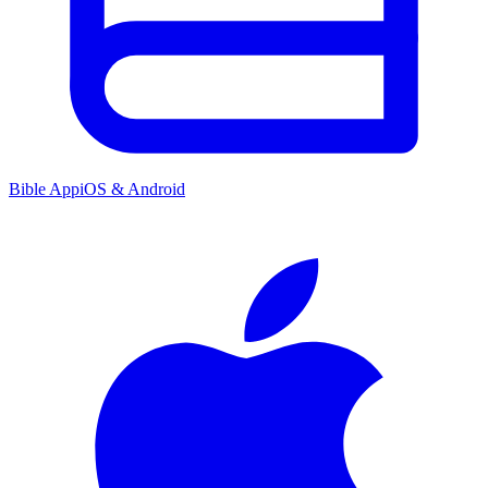
Bible App
iOS & Android