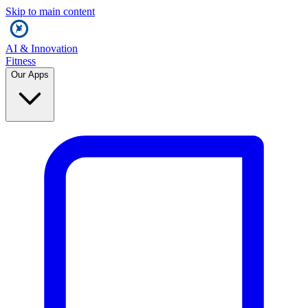
Skip to main content
AI & Innovation
Fitness
Our Apps