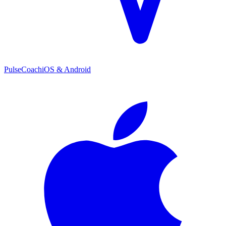
PulseCoach
iOS & Android