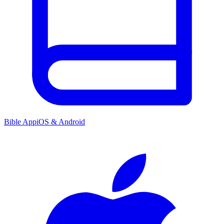
Bible App
iOS & Android