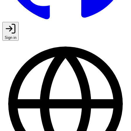
Sign in