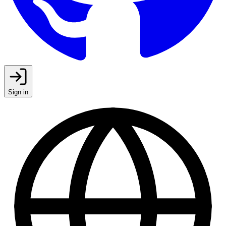
Sign in