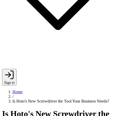
Sign in
Home
/
Is Hoto's New Screwdriver the Tool Your Business Needs?
Is Hoto's New Screwdriver the