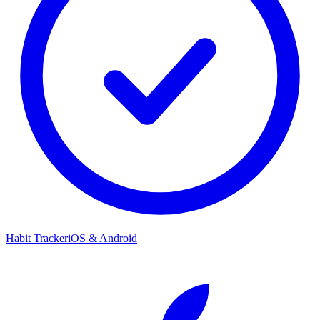
Habit Tracker
iOS & Android