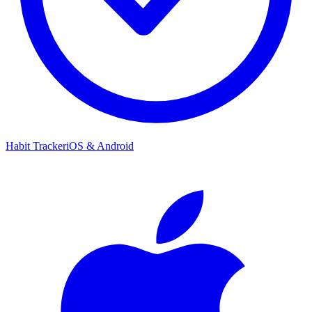
Habit Tracker
iOS & Android