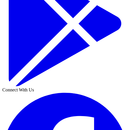
Connect With Us