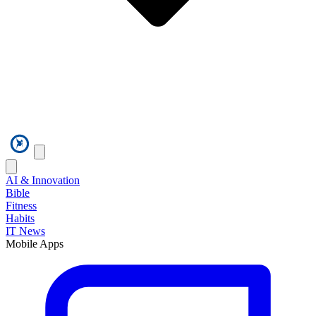
AI & Innovation
Bible
Fitness
Habits
IT News
Mobile Apps