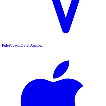
PulseCoach
iOS & Android