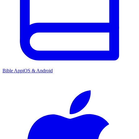
Bible App
iOS & Android