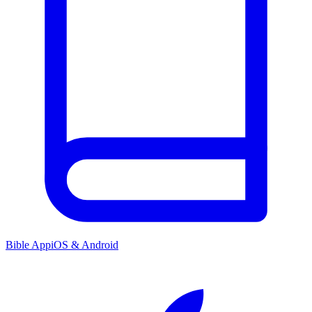
Bible App
iOS & Android