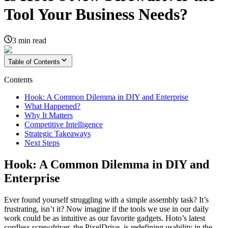
Tool Your Business Needs?
3
min read
Table of Contents
Contents
Hook: A Common Dilemma in DIY and Enterprise
What Happened?
Why It Matters
Competitive Intelligence
Strategic Takeaways
Next Steps
Hook: A Common Dilemma in DIY and
Enterprise
Ever found yourself struggling with a simple assembly task? It’s
frustrating, isn’t it? Now imagine if the tools we use in our daily
work could be as intuitive as our favorite gadgets. Hoto’s latest
cordless screwdriver, the PixelDrive, is redefining usability in the