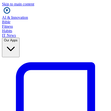
Skip to main content
AI & Innovation
Bible
Fitness
Habits
IT News
Our Apps