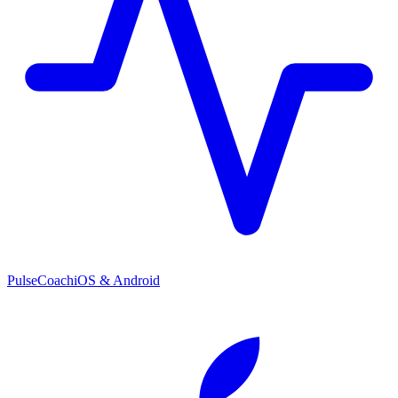
PulseCoach
iOS & Android