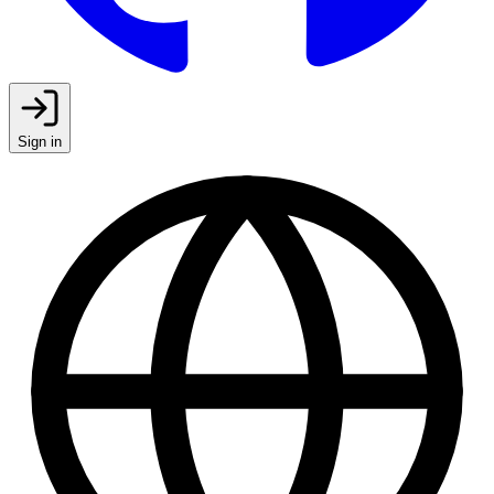
Sign in