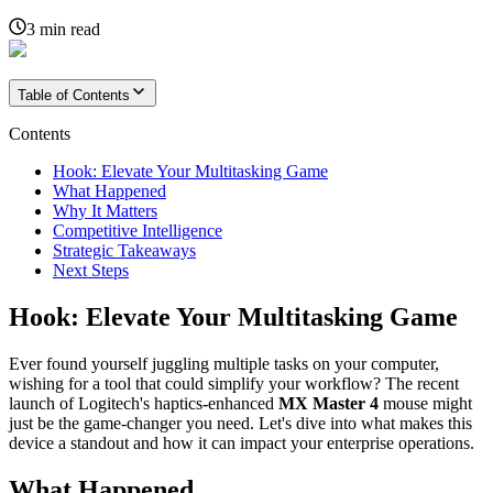
3
min read
Table of Contents
Contents
Hook: Elevate Your Multitasking Game
What Happened
Why It Matters
Competitive Intelligence
Strategic Takeaways
Next Steps
Hook: Elevate Your Multitasking Game
Ever found yourself juggling multiple tasks on your computer,
wishing for a tool that could simplify your workflow? The recent
launch of Logitech's haptics-enhanced
MX Master 4
mouse might
just be the game-changer you need. Let's dive into what makes this
device a standout and how it can impact your enterprise operations.
What Happened