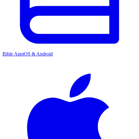
Bible App
iOS & Android