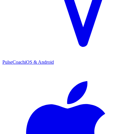
PulseCoach
iOS & Android