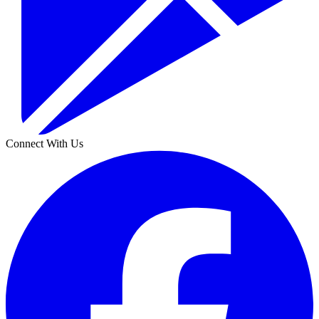
Connect With Us