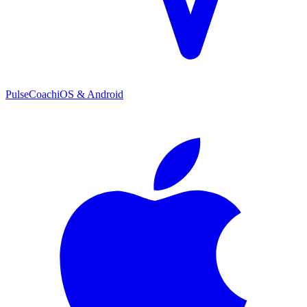
PulseCoach
iOS & Android