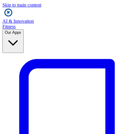
Skip to main content
AI & Innovation
Fitness
Our Apps