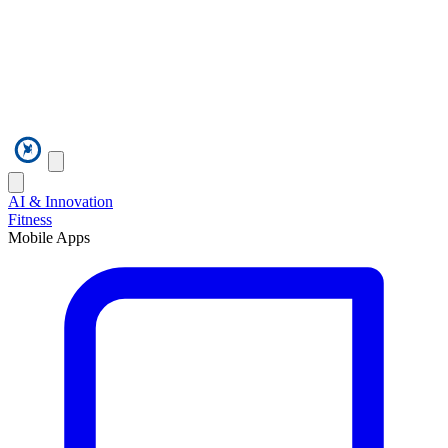
AI & Innovation
Fitness
Mobile Apps