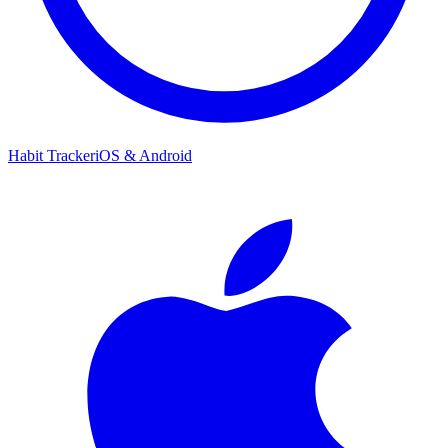
Habit Tracker
iOS & Android