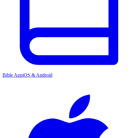
Bible App
iOS & Android