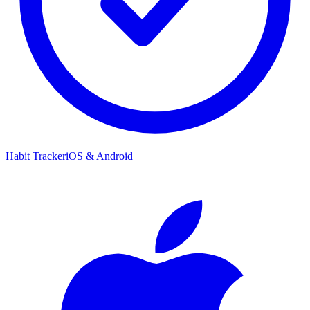
Habit Tracker
iOS & Android