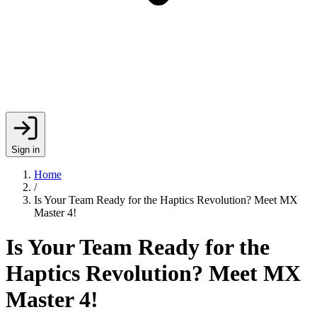
Sign in
Home
/
Is Your Team Ready for the Haptics Revolution? Meet MX
Master 4!
Is Your Team Ready for the
Haptics Revolution? Meet MX
Master 4!