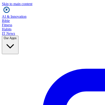
Skip to main content
AI & Innovation
Bible
Fitness
Habits
IT News
Our Apps