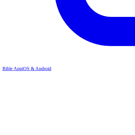
Bible App
iOS & Android