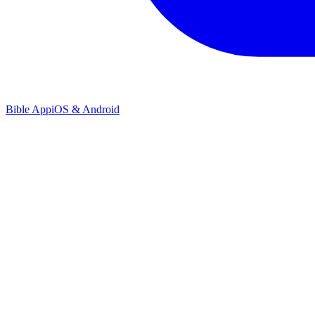
Bible App
iOS & Android