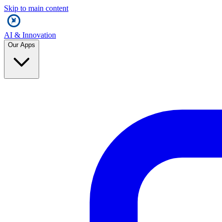
Skip to main content
AI & Innovation
Our Apps