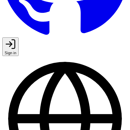
Sign in