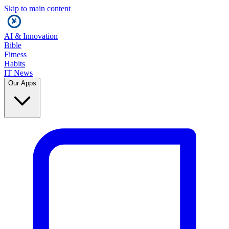
Skip to main content
AI & Innovation
Bible
Fitness
Habits
IT News
Our Apps