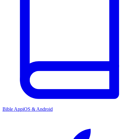
Bible App
iOS & Android