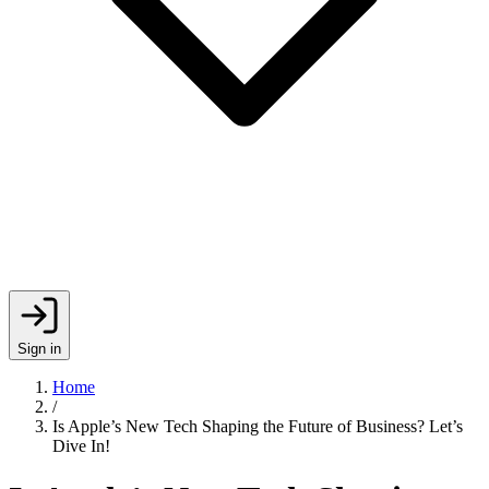
Sign in
Home
/
Is Apple’s New Tech Shaping the Future of Business? Let’s
Dive In!