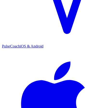
PulseCoach
iOS & Android