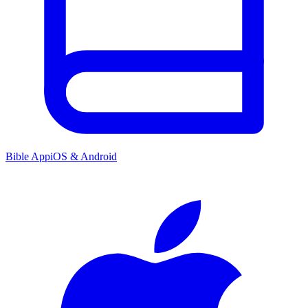
Bible App
iOS & Android