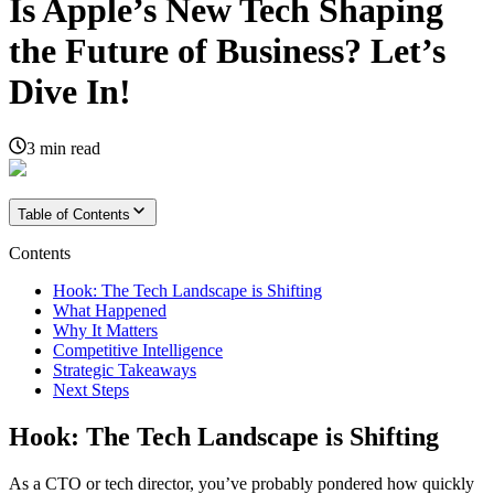
Is Apple’s New Tech Shaping
the Future of Business? Let’s
Dive In!
3
min read
Table of Contents
Contents
Hook: The Tech Landscape is Shifting
What Happened
Why It Matters
Competitive Intelligence
Strategic Takeaways
Next Steps
Hook: The Tech Landscape is Shifting
As a CTO or tech director, you’ve probably pondered how quickly