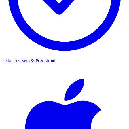
Habit Tracker
iOS & Android