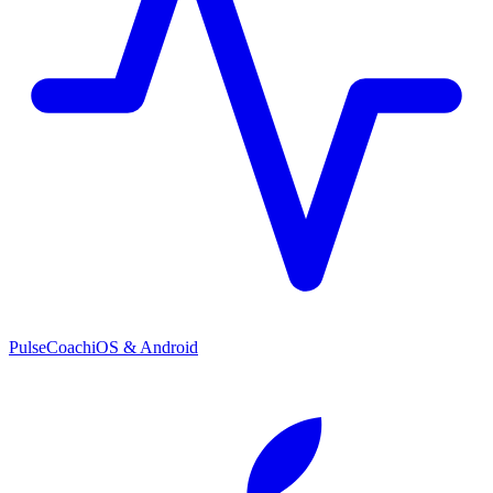
PulseCoach
iOS & Android