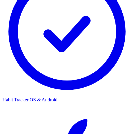
Habit Tracker
iOS & Android