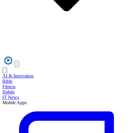
AI & Innovation
Bible
Fitness
Habits
IT News
Mobile Apps