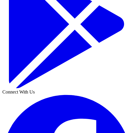
Connect With Us