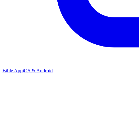
Bible App
iOS & Android