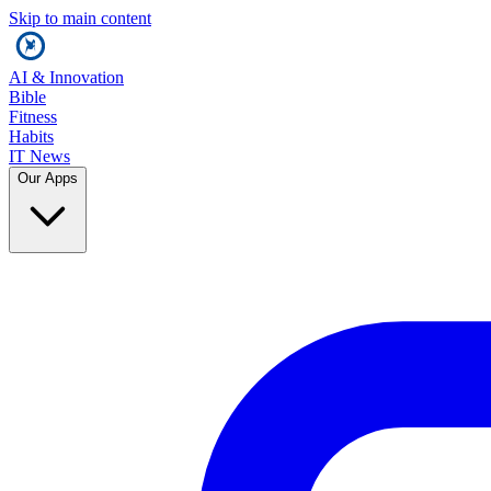
Skip to main content
AI & Innovation
Bible
Fitness
Habits
IT News
Our Apps