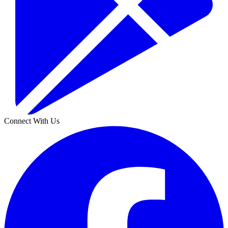
Connect With Us