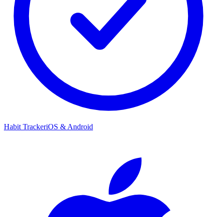
Habit Tracker
iOS & Android