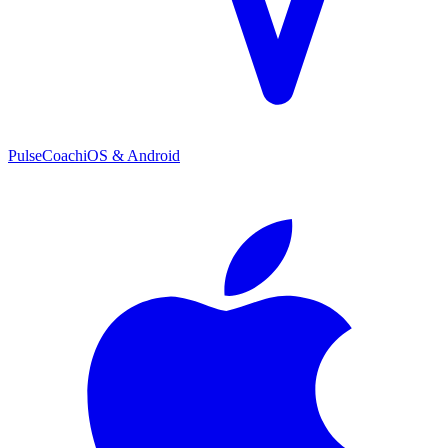
PulseCoach
iOS & Android