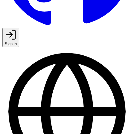
Sign in