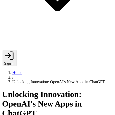
Sign in
Home
/
Unlocking Innovation: OpenAI's New Apps in ChatGPT
Unlocking Innovation:
OpenAI's New Apps in
ChatGPT