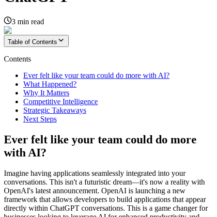
3
min read
Table of Contents
Contents
Ever felt like your team could do more with AI?
What Happened?
Why It Matters
Competitive Intelligence
Strategic Takeaways
Next Steps
Ever felt like your team could do more
with AI?
Imagine having applications seamlessly integrated into your
conversations. This isn't a futuristic dream—it's now a reality with
OpenAI's latest announcement. OpenAI is launching a new
framework that allows developers to build applications that appear
directly within ChatGPT conversations. This is a game changer for
businesses looking to leverage AI for enhanced productivity and