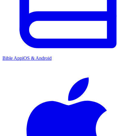
Bible App
iOS & Android