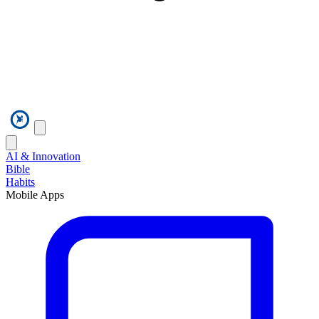
AI & Innovation
Bible
Habits
Mobile Apps