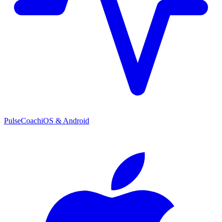
PulseCoach
iOS & Android