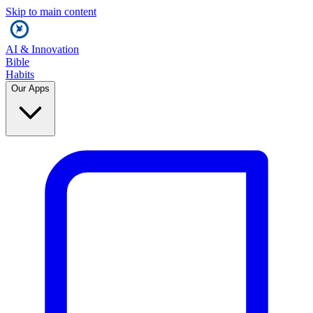
Skip to main content
AI & Innovation
Bible
Habits
Our Apps