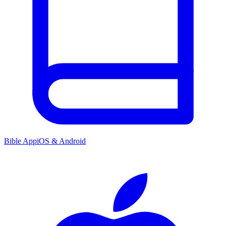
Bible App
iOS & Android