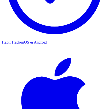
Habit Tracker
iOS & Android