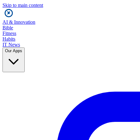
Skip to main content
AI & Innovation
Bible
Fitness
Habits
IT News
Our Apps