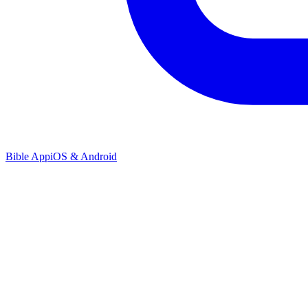
Bible App
iOS & Android