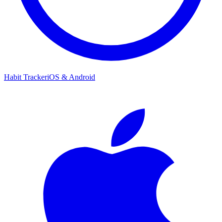
Habit Tracker
iOS & Android