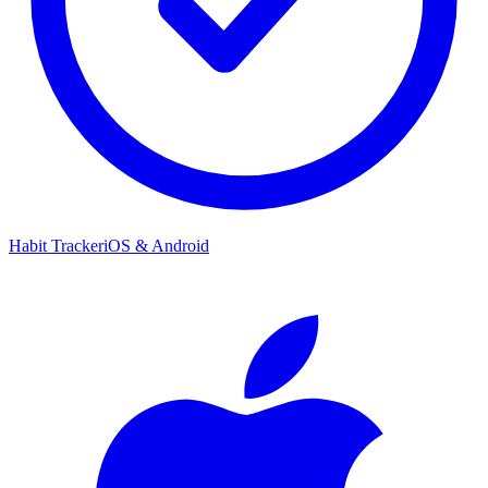
Habit Tracker
iOS & Android