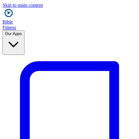
Skip to main content
Bible
Fitness
Our Apps