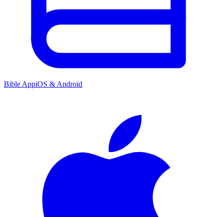
Bible App
iOS & Android