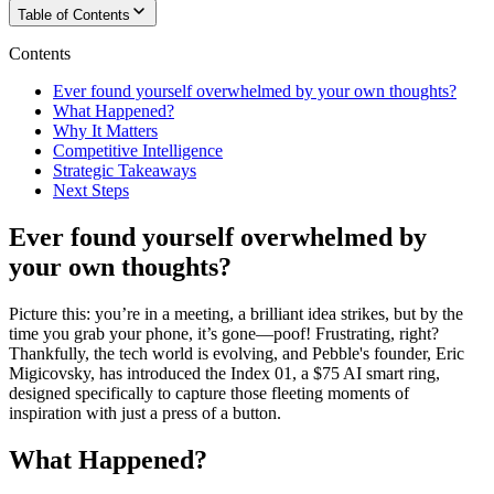
Table of Contents
Contents
Ever found yourself overwhelmed by your own thoughts?
What Happened?
Why It Matters
Competitive Intelligence
Strategic Takeaways
Next Steps
Ever found yourself overwhelmed by
your own thoughts?
Picture this: you’re in a meeting, a brilliant idea strikes, but by the
time you grab your phone, it’s gone—poof! Frustrating, right?
Thankfully, the tech world is evolving, and Pebble's founder, Eric
Migicovsky, has introduced the Index 01, a $75 AI smart ring,
designed specifically to capture those fleeting moments of
inspiration with just a press of a button.
What Happened?