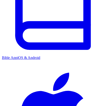
Bible App
iOS & Android