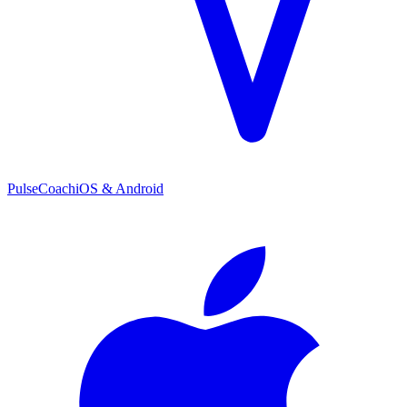
PulseCoach
iOS & Android