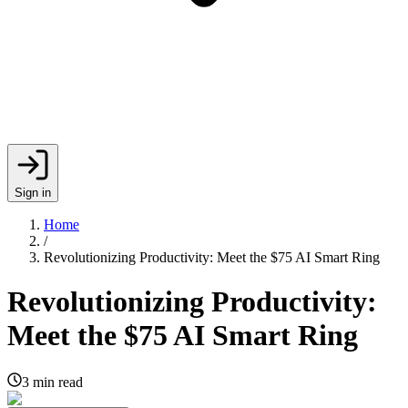
Sign in
Home
/
Revolutionizing Productivity: Meet the $75 AI Smart Ring
Revolutionizing Productivity:
Meet the $75 AI Smart Ring
3
min read