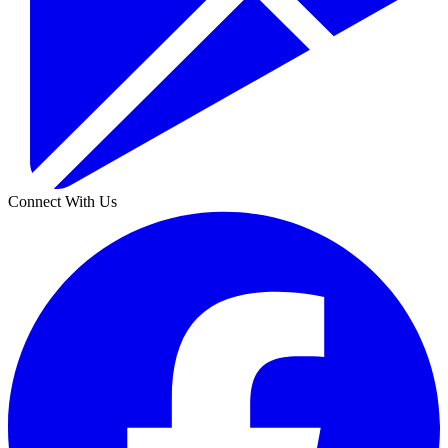
Connect With Us