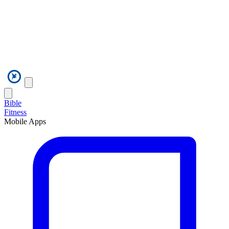
Bible
Fitness
Mobile Apps