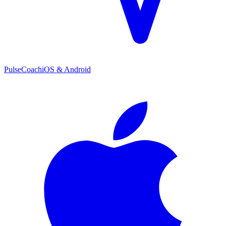
PulseCoach
iOS & Android