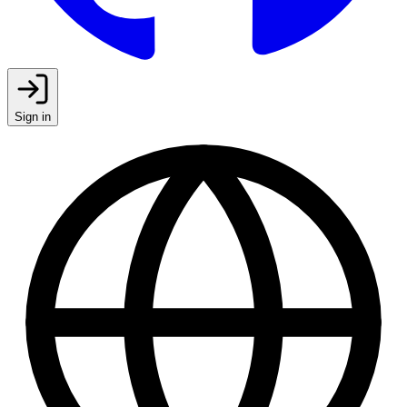
Sign in