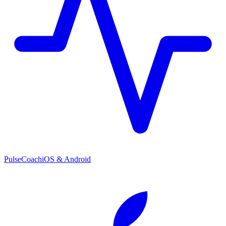
PulseCoach
iOS & Android