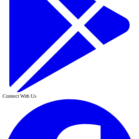
Connect With Us