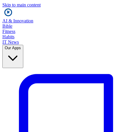
Skip to main content
AI & Innovation
Bible
Fitness
Habits
IT News
Our Apps