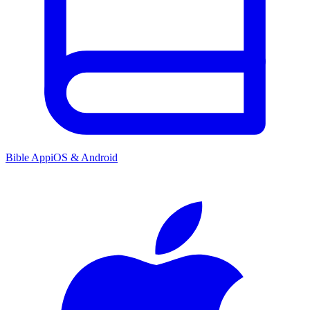
Bible App
iOS & Android