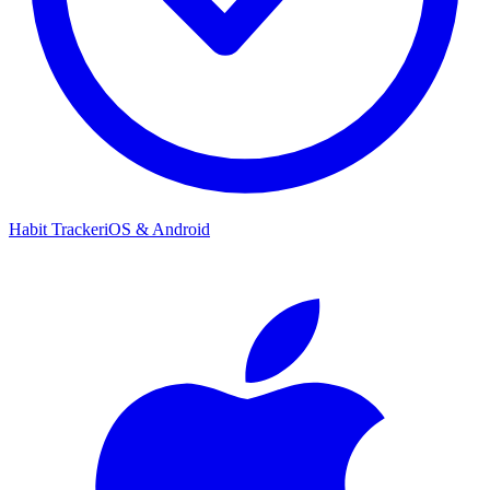
Habit Tracker
iOS & Android