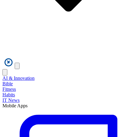
AI & Innovation
Bible
Fitness
Habits
IT News
Mobile Apps