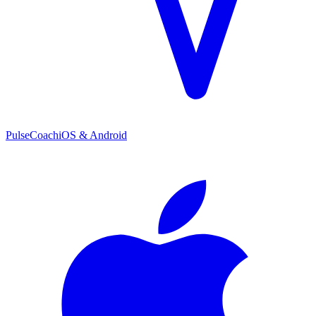
PulseCoach
iOS & Android