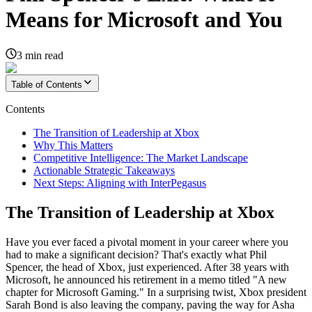
Means for Microsoft and You
3
min read
Table of Contents
Contents
The Transition of Leadership at Xbox
Why This Matters
Competitive Intelligence: The Market Landscape
Actionable Strategic Takeaways
Next Steps: Aligning with InterPegasus
The Transition of Leadership at Xbox
Have you ever faced a pivotal moment in your career where you
had to make a significant decision? That's exactly what Phil
Spencer, the head of Xbox, just experienced. After 38 years with
Microsoft, he announced his retirement in a memo titled "A new
chapter for Microsoft Gaming." In a surprising twist, Xbox president
Sarah Bond is also leaving the company, paving the way for Asha