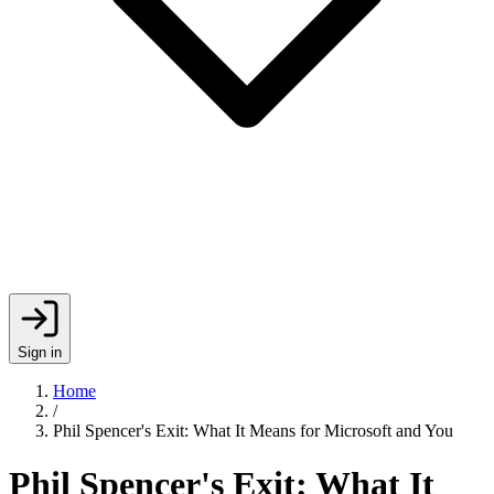
Sign in
Home
/
Phil Spencer's Exit: What It Means for Microsoft and You
Phil Spencer's Exit: What It