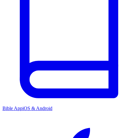
Bible App
iOS & Android