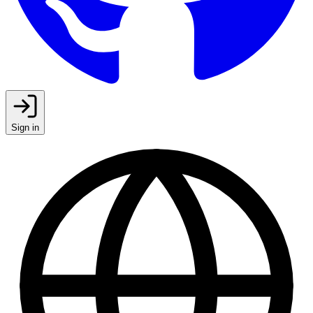
Sign in