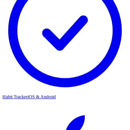
Habit Tracker
iOS & Android