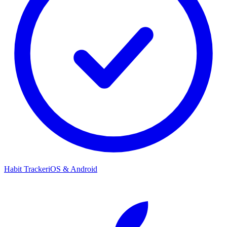
Habit Tracker
iOS & Android