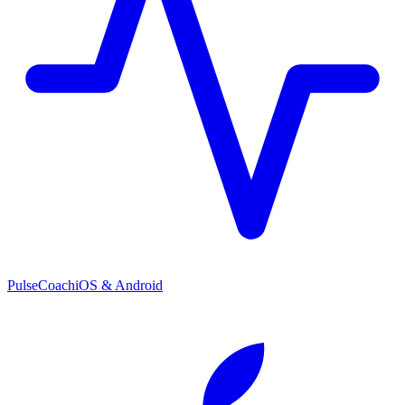
PulseCoach
iOS & Android