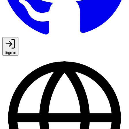
Sign in