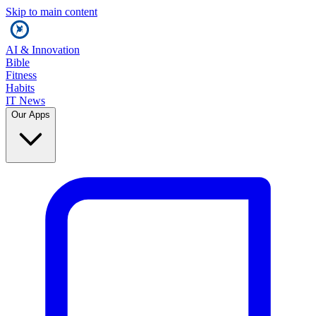
Skip to main content
AI & Innovation
Bible
Fitness
Habits
IT News
Our Apps