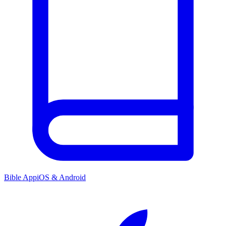
Bible App
iOS & Android