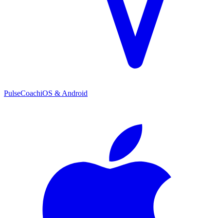
PulseCoach
iOS & Android