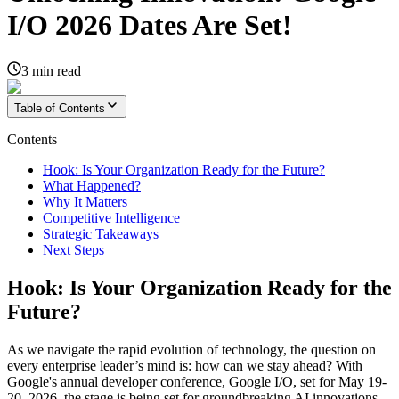
I/O 2026 Dates Are Set!
3
min read
Table of Contents
Contents
Hook: Is Your Organization Ready for the Future?
What Happened?
Why It Matters
Competitive Intelligence
Strategic Takeaways
Next Steps
Hook: Is Your Organization Ready for the
Future?
As we navigate the rapid evolution of technology, the question on
every enterprise leader’s mind is: how can we stay ahead? With
Google's annual developer conference, Google I/O, set for May 19-
20, 2026, the stage is being set for groundbreaking AI innovations.