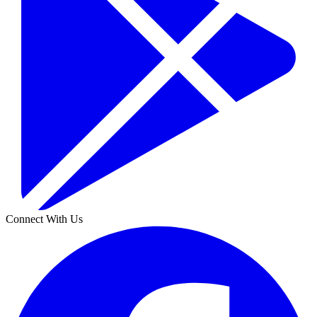
Connect With Us