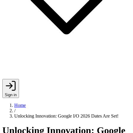
Sign in
Home
/
Unlocking Innovation: Google I/O 2026 Dates Are Set!
Unlocking Innovation: Google