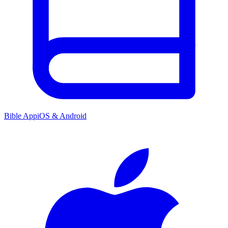
Bible App
iOS & Android