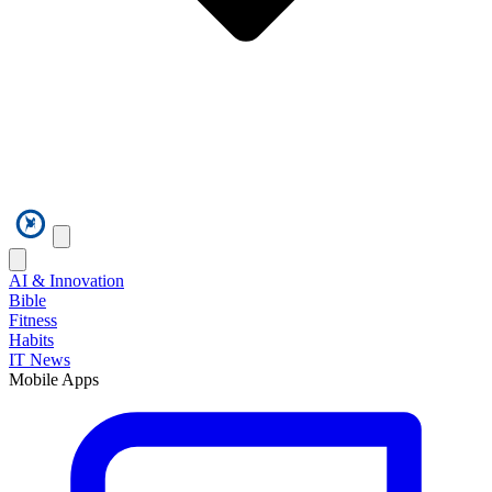
AI & Innovation
Bible
Fitness
Habits
IT News
Mobile Apps