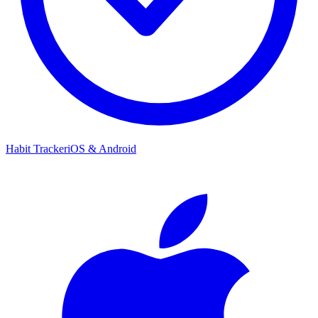
Habit Tracker
iOS & Android