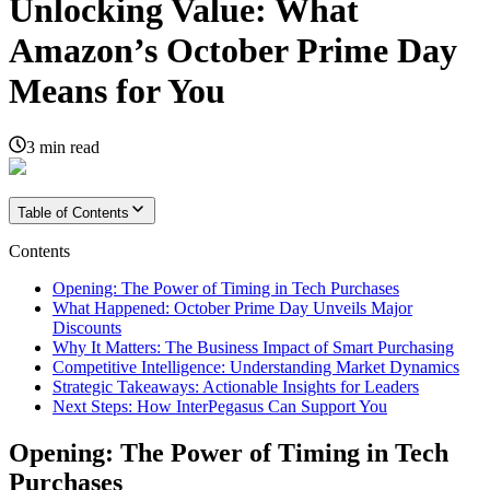
Unlocking Value: What
Amazon’s October Prime Day
Means for You
3
min read
Table of Contents
Contents
Opening: The Power of Timing in Tech Purchases
What Happened: October Prime Day Unveils Major
Discounts
Why It Matters: The Business Impact of Smart Purchasing
Competitive Intelligence: Understanding Market Dynamics
Strategic Takeaways: Actionable Insights for Leaders
Next Steps: How InterPegasus Can Support You
Opening: The Power of Timing in Tech
Purchases