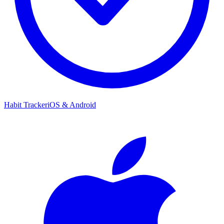
Habit Tracker
iOS & Android