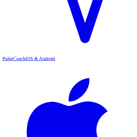
PulseCoach
iOS & Android