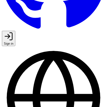
Sign in