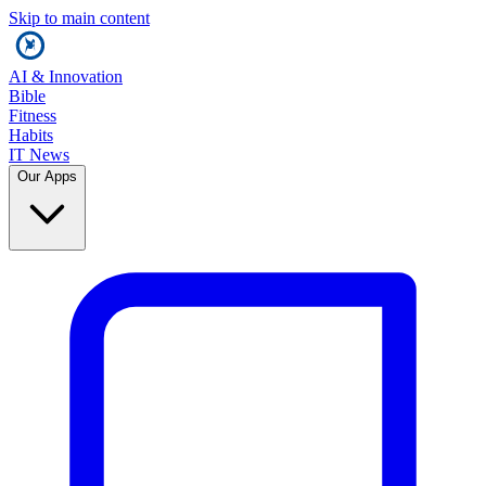
Skip to main content
AI & Innovation
Bible
Fitness
Habits
IT News
Our Apps