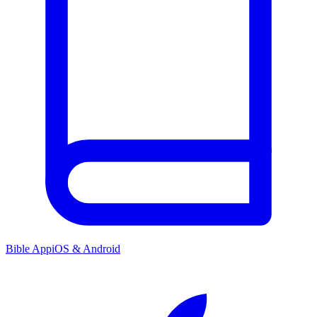
Bible App
iOS & Android