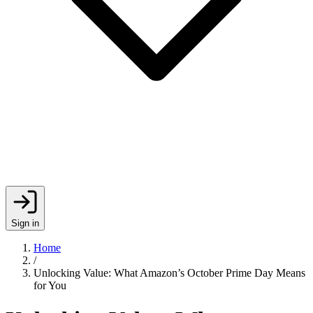
Sign in
Home
/
Unlocking Value: What Amazon’s October Prime Day Means
for You