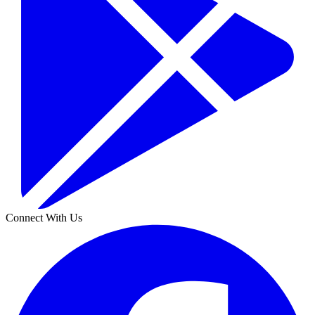
Connect With Us