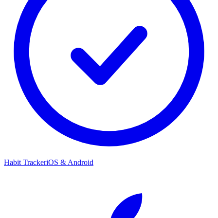
Habit Tracker
iOS & Android