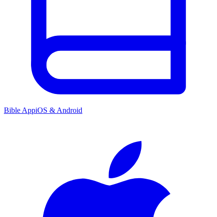
Bible App
iOS & Android