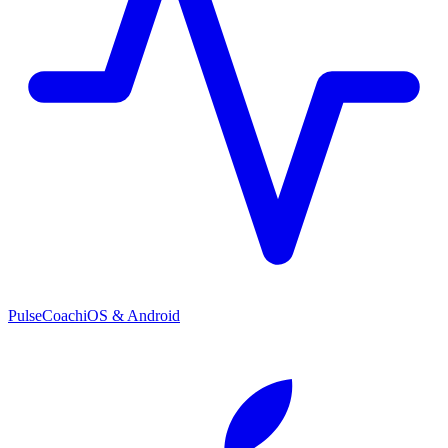
PulseCoach
iOS & Android