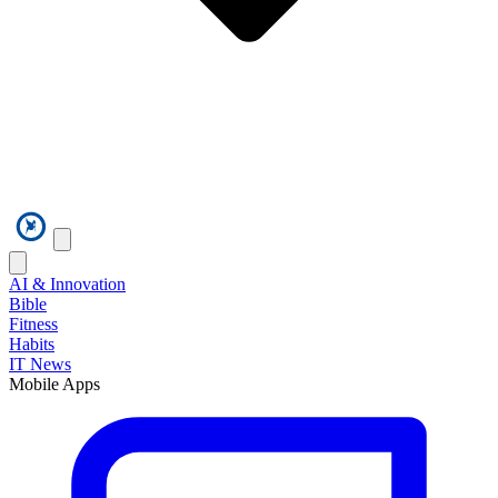
AI & Innovation
Bible
Fitness
Habits
IT News
Mobile Apps