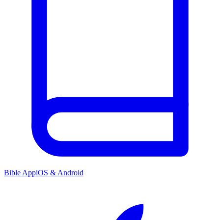
Bible App
iOS & Android