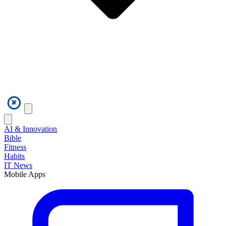
AI & Innovation
Bible
Fitness
Habits
IT News
Mobile Apps