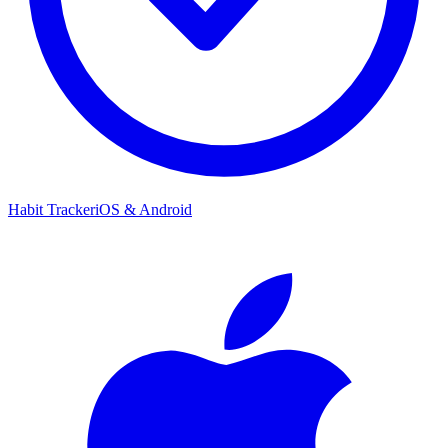
Habit Tracker
iOS & Android