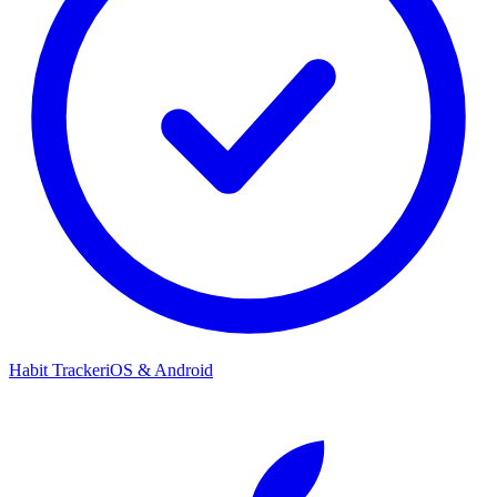
Habit Tracker
iOS & Android