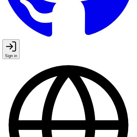
Sign in