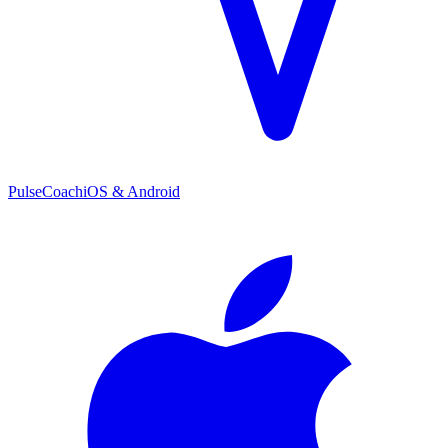
PulseCoach
iOS & Android