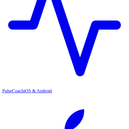
PulseCoach
iOS & Android