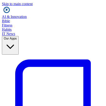
Skip to main content
AI & Innovation
Bible
Fitness
Habits
IT News
Our Apps