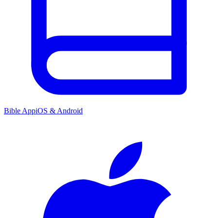
Bible App
iOS & Android