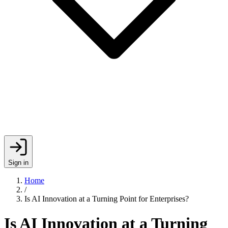
Sign in
Home
/
Is AI Innovation at a Turning Point for Enterprises?
Is AI Innovation at a Turning