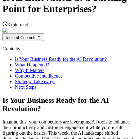
Point for Enterprises?
3
min read
Table of Contents
Contents
Is Your Business Ready for the AI Revolution?
What Happened?
Why It Matters
Competitive Intelligence
Strategic Takeaways
Next Steps
Is Your Business Ready for the AI
Revolution?
Imagine this: your competitors are leveraging AI tools to enhance
their productivity and customer engagement while you’re still
figuring out the basics. This week, the AI landscape shifted
dramatically, led by OpenAI’s recent announcements and the rise of