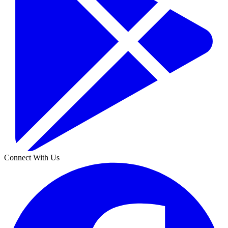
Connect With Us