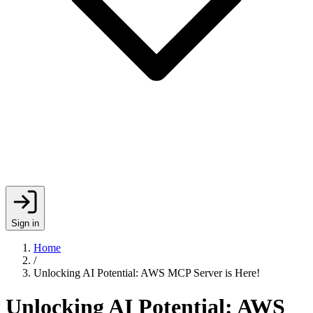
Sign in
Home
/
Unlocking AI Potential: AWS MCP Server is Here!
Unlocking AI Potential: AWS