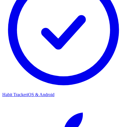
Habit Tracker
iOS & Android