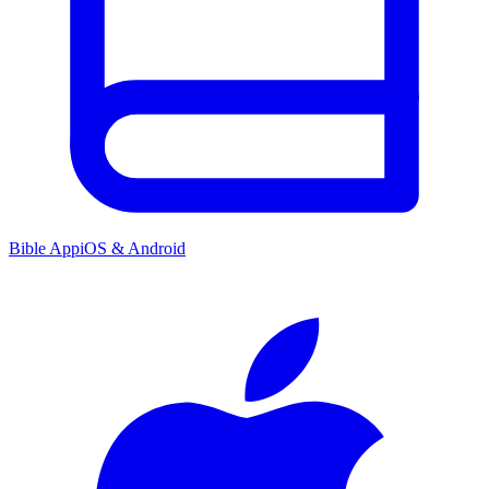
Bible App
iOS & Android