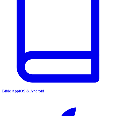
Bible App
iOS & Android