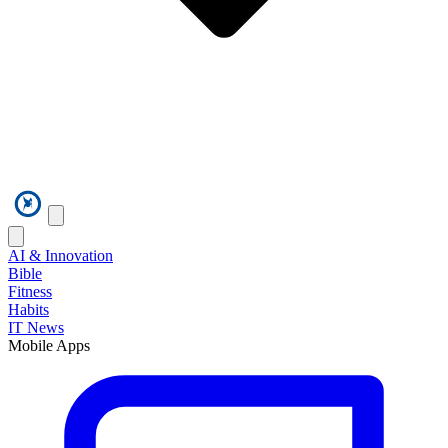
AI & Innovation
Bible
Fitness
Habits
IT News
Mobile Apps