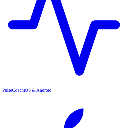
PulseCoach
iOS & Android