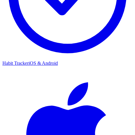
Habit Tracker
iOS & Android