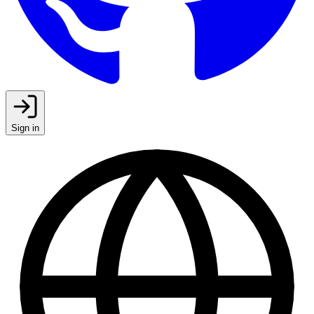
Sign in