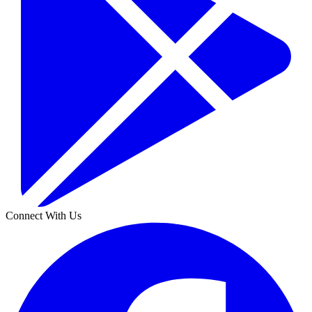
Connect With Us