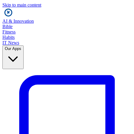
Skip to main content
AI & Innovation
Bible
Fitness
Habits
IT News
Our Apps