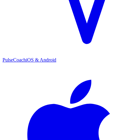
PulseCoach
iOS & Android