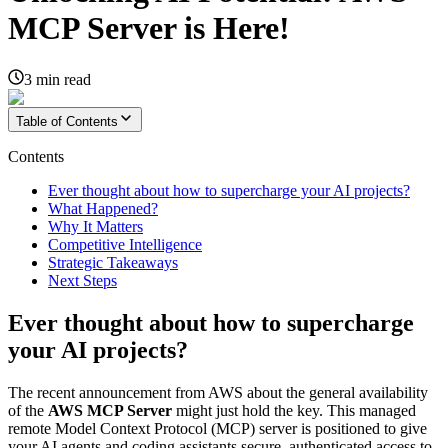
MCP Server is Here!
3
min read
Table of Contents
Contents
Ever thought about how to supercharge your AI projects?
What Happened?
Why It Matters
Competitive Intelligence
Strategic Takeaways
Next Steps
Ever thought about how to supercharge
your AI projects?
The recent announcement from AWS about the general availability
of the
AWS MCP Server
might just hold the key. This managed
remote Model Context Protocol (MCP) server is positioned to give
your AI agents and coding assistants secure, authenticated access to