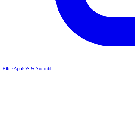
Bible App
iOS & Android