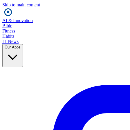
Skip to main content
AI & Innovation
Bible
Fitness
Habits
IT News
Our Apps