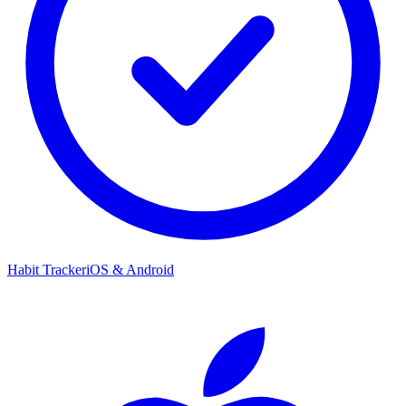
Habit Tracker
iOS & Android