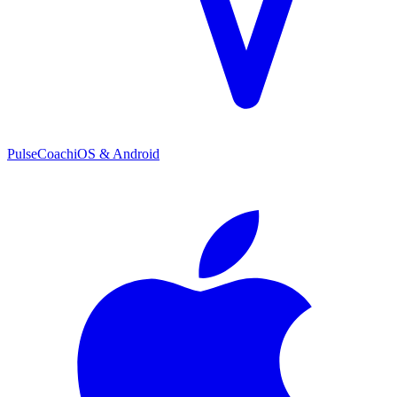
PulseCoach
iOS & Android