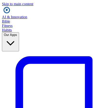
Skip to main content
AI & Innovation
Bible
Fitness
Habits
Our Apps