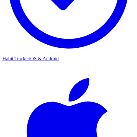
Habit Tracker
iOS & Android