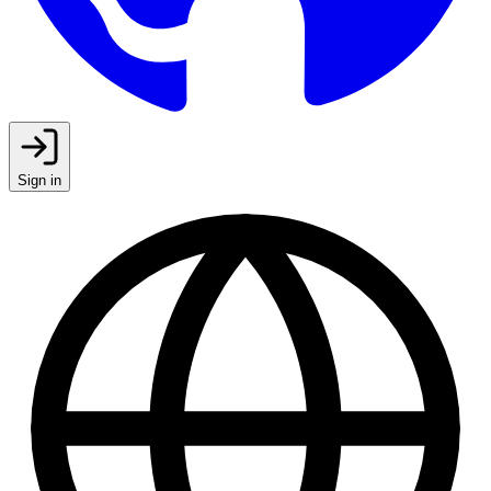
Sign in