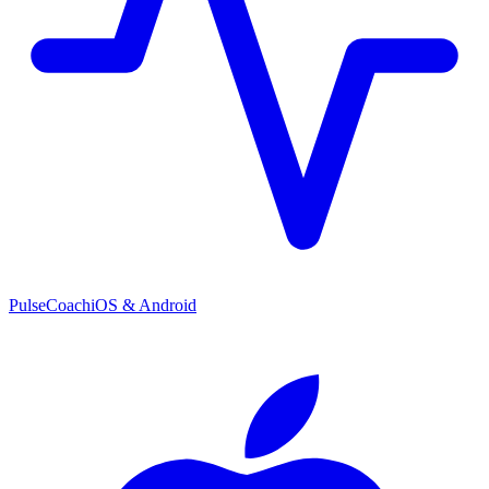
PulseCoach
iOS & Android