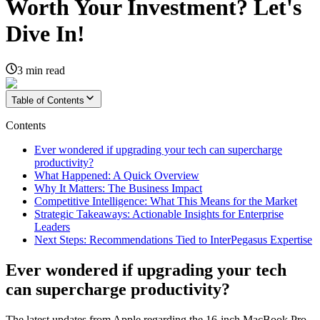
Worth Your Investment? Let's
Dive In!
3
min read
Table of Contents
Contents
Ever wondered if upgrading your tech can supercharge
productivity?
What Happened: A Quick Overview
Why It Matters: The Business Impact
Competitive Intelligence: What This Means for the Market
Strategic Takeaways: Actionable Insights for Enterprise
Leaders
Next Steps: Recommendations Tied to InterPegasus Expertise
Ever wondered if upgrading your tech
can supercharge productivity?
The latest updates from Apple regarding the 16-inch MacBook Pro