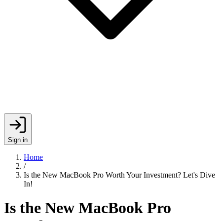
Sign in
Home
/
Is the New MacBook Pro Worth Your Investment? Let's Dive
In!
Is the New MacBook Pro