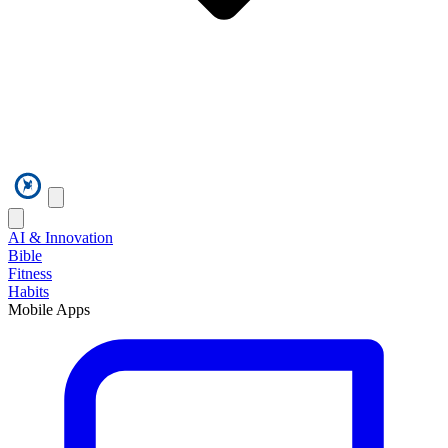
AI & Innovation
Bible
Fitness
Habits
Mobile Apps