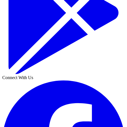
Connect With Us