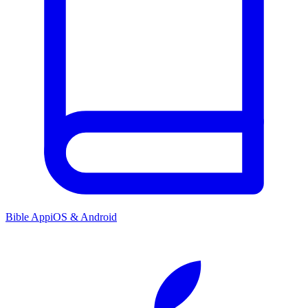
Bible App
iOS & Android