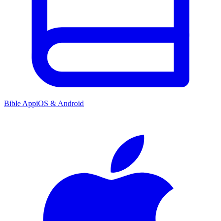
Bible App
iOS & Android