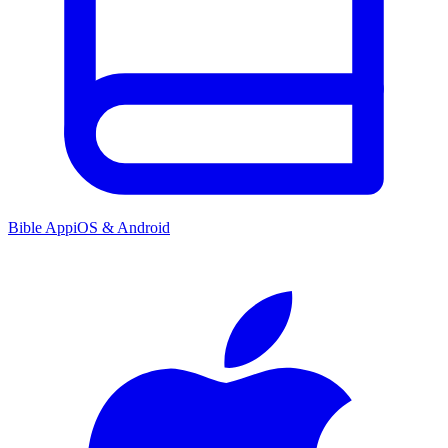
Bible App
iOS & Android