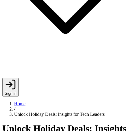
Sign in
Home
/
Unlock Holiday Deals: Insights for Tech Leaders
Unlock Holiday Deals: Insights