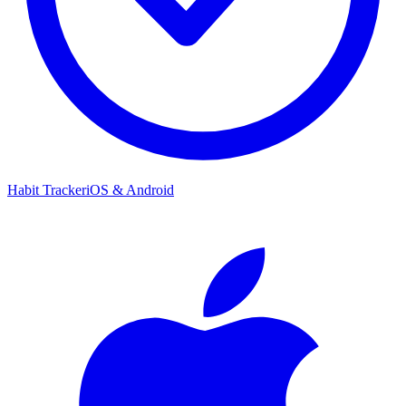
Habit Tracker
iOS & Android