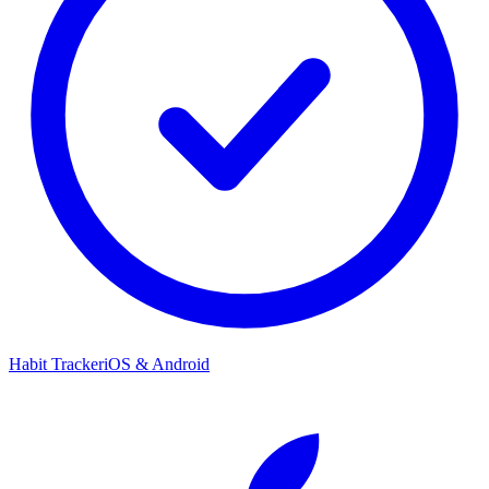
Habit Tracker
iOS & Android