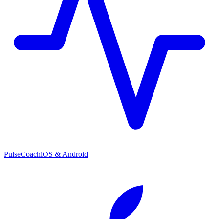
PulseCoach
iOS & Android