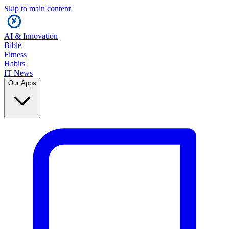
Skip to main content
AI & Innovation
Bible
Fitness
Habits
IT News
Our Apps