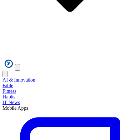
AI & Innovation
Bible
Fitness
Habits
IT News
Mobile Apps