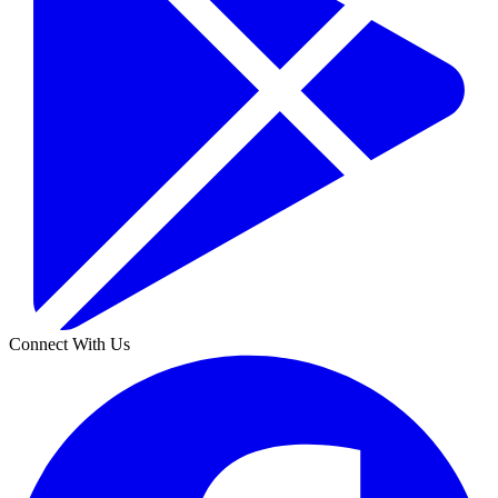
Connect With Us