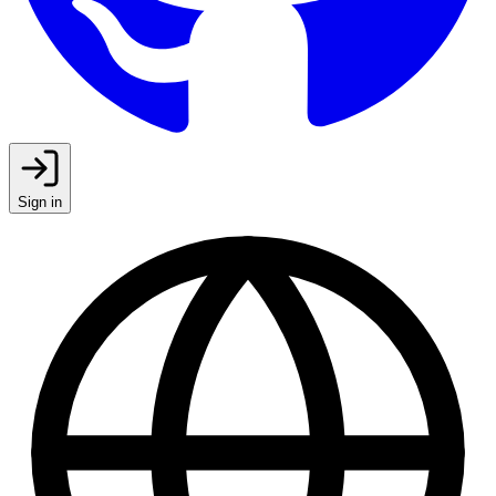
Sign in