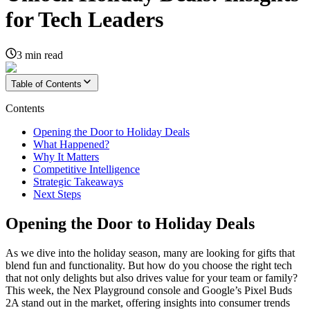
for Tech Leaders
3
min read
Table of Contents
Contents
Opening the Door to Holiday Deals
What Happened?
Why It Matters
Competitive Intelligence
Strategic Takeaways
Next Steps
Opening the Door to Holiday Deals
As we dive into the holiday season, many are looking for gifts that
blend fun and functionality. But how do you choose the right tech
that not only delights but also drives value for your team or family?
This week, the Nex Playground console and Google’s Pixel Buds
2A stand out in the market, offering insights into consumer trends