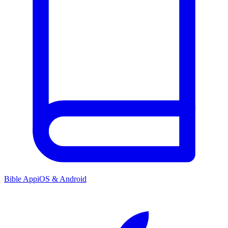
Bible App
iOS & Android