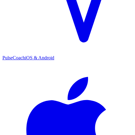
PulseCoach
iOS & Android