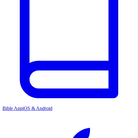
Bible App
iOS & Android