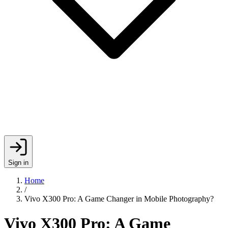
Sign in
Home
/
Vivo X300 Pro: A Game Changer in Mobile Photography?
Vivo X300 Pro: A Game