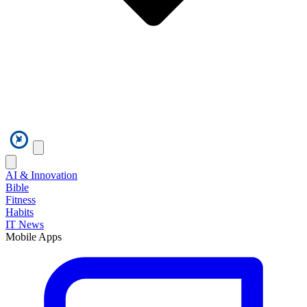
AI & Innovation
Bible
Fitness
Habits
IT News
Mobile Apps