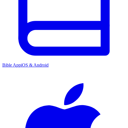
Bible App
iOS & Android