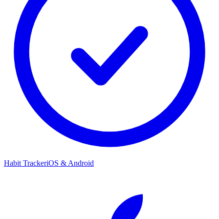
Habit Tracker
iOS & Android