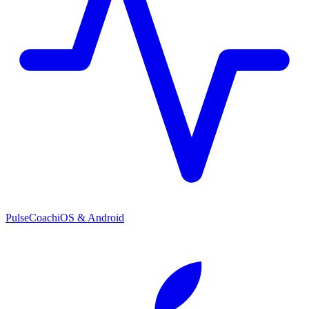
PulseCoach
iOS & Android