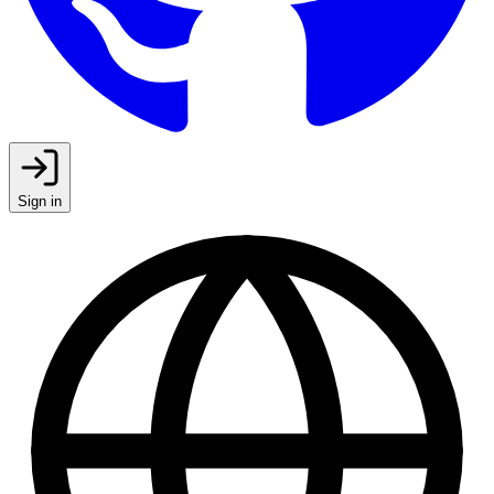
Sign in