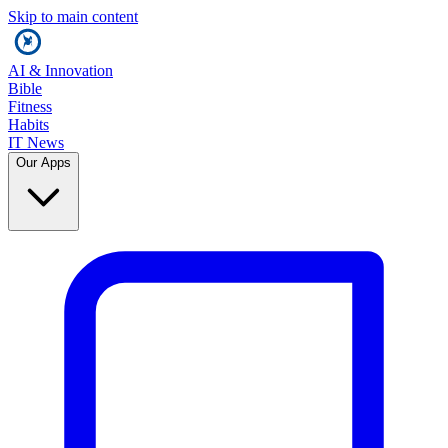
Skip to main content
AI & Innovation
Bible
Fitness
Habits
IT News
Our Apps