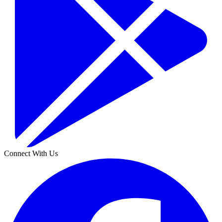
Connect With Us