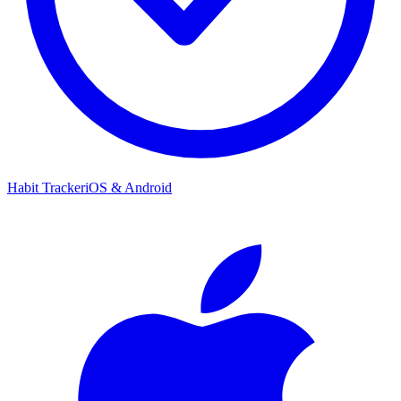
Habit Tracker
iOS & Android