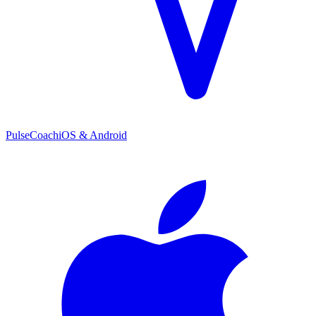
PulseCoach
iOS & Android