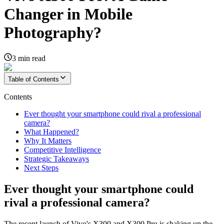
Changer in Mobile
Photography?
3
min read
Table of Contents
Contents
Ever thought your smartphone could rival a professional
camera?
What Happened?
Why It Matters
Competitive Intelligence
Strategic Takeaways
Next Steps
Ever thought your smartphone could
rival a professional camera?
The recent launch of Vivo's X300 and X300 Pro is shaking up the