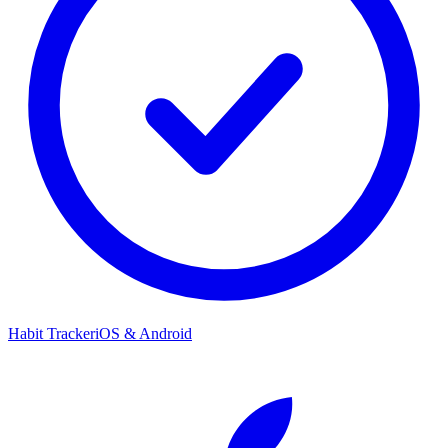
Habit Tracker
iOS & Android