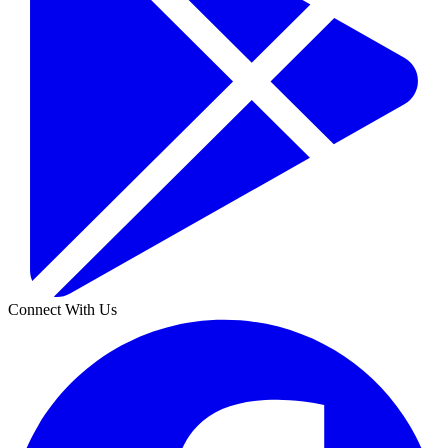
Connect With Us