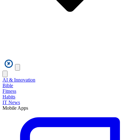
AI & Innovation
Bible
Fitness
Habits
IT News
Mobile Apps