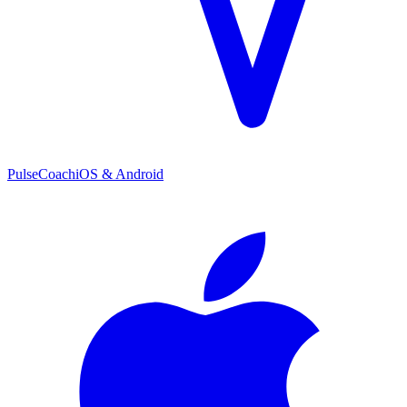
PulseCoach
iOS & Android