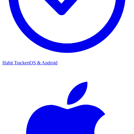
Habit Tracker
iOS & Android