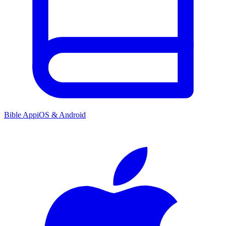
Bible App
iOS & Android