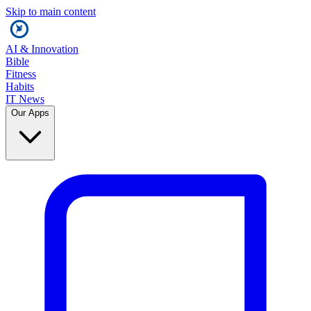
Skip to main content
AI & Innovation
Bible
Fitness
Habits
IT News
Our Apps