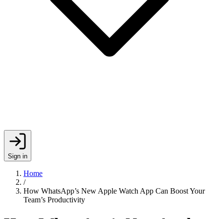
Sign in
Home
/
How WhatsApp’s New Apple Watch App Can Boost Your
Team’s Productivity