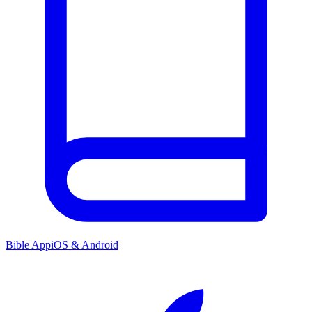
Bible App
iOS & Android