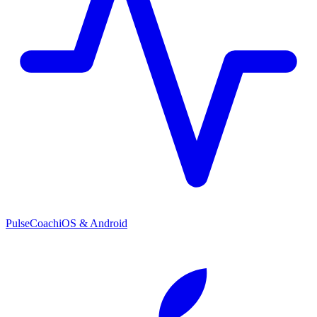
PulseCoach
iOS & Android