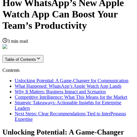
How WhatsApp’s New Apple
Watch App Can Boost Your
Team’s Productivity
3
min read
Table of Contents
Contents
Unlocking Potential: A Game-Changer for Communication
What Happened: WhatsApp’s Apple Watch App Lands
Why It Matters: Business Impact and Scenarios
Competitive Intelligence: What This Means for the Market
Strategic Takeaways: Actionable Insights for Enterprise
Leaders
Next Steps: Clear Recommendations Tied to InterPegasus
Expertise
Unlocking Potential: A Game-Changer