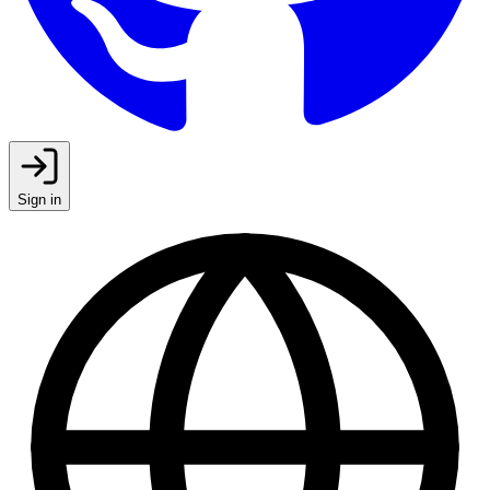
Sign in