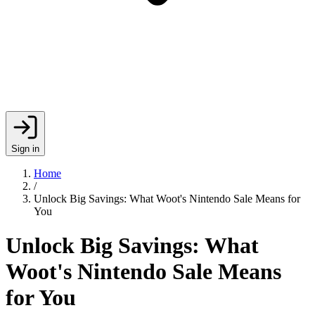
Sign in
Home
/
Unlock Big Savings: What Woot's Nintendo Sale Means for
You
Unlock Big Savings: What
Woot's Nintendo Sale Means
for You