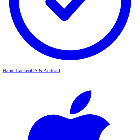
Habit Tracker
iOS & Android