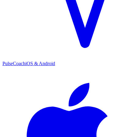
PulseCoach
iOS & Android