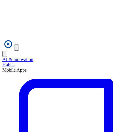
AI & Innovation
Habits
Mobile Apps