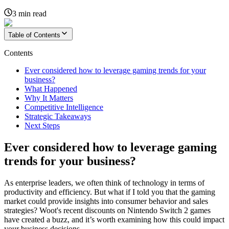
3
min read
Table of Contents
Contents
Ever considered how to leverage gaming trends for your
business?
What Happened
Why It Matters
Competitive Intelligence
Strategic Takeaways
Next Steps
Ever considered how to leverage gaming
trends for your business?
As enterprise leaders, we often think of technology in terms of
productivity and efficiency. But what if I told you that the gaming
market could provide insights into consumer behavior and sales
strategies? Woot's recent discounts on Nintendo Switch 2 games
have created a buzz, and it’s worth examining how this could impact
your business decisions.