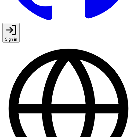
Sign in