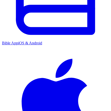
Bible App
iOS & Android