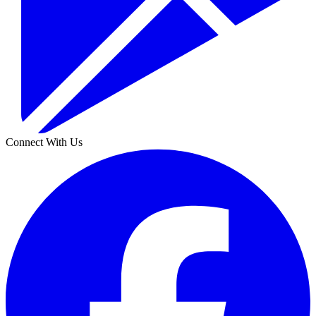
Connect With Us