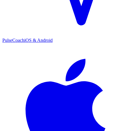
PulseCoach
iOS & Android