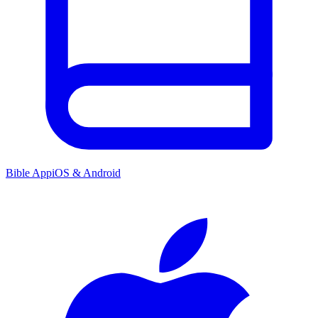
Bible App
iOS & Android