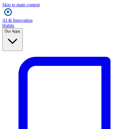
Skip to main content
AI & Innovation
Habits
Our Apps