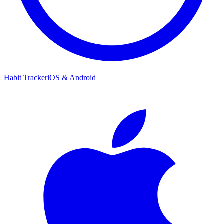
Habit Tracker
iOS & Android