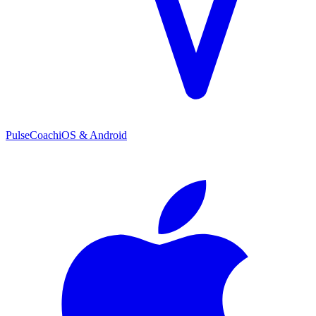
PulseCoach
iOS & Android