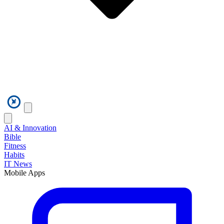
AI & Innovation
Bible
Fitness
Habits
IT News
Mobile Apps