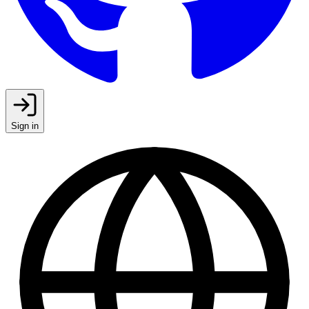
Sign in