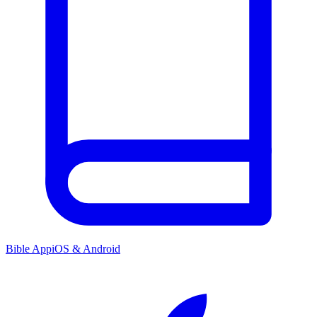
Bible App
iOS & Android