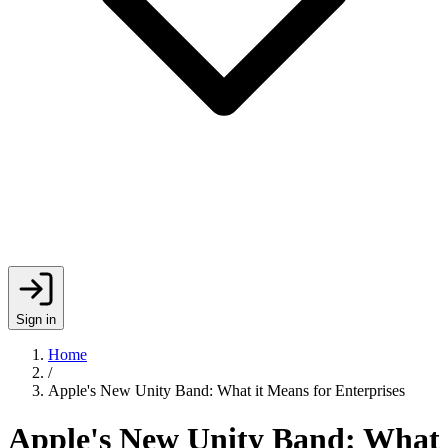
Sign in
Home
/
Apple's New Unity Band: What it Means for Enterprises
Apple's New Unity Band: What