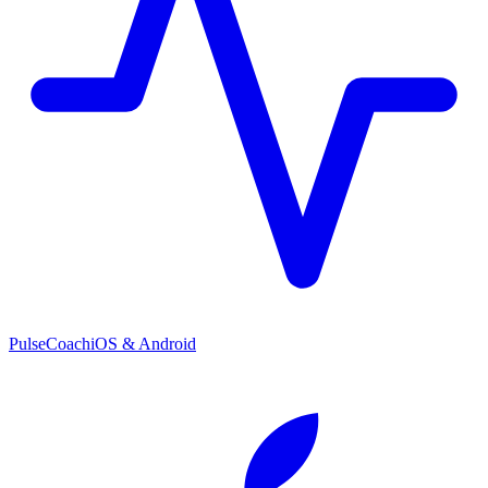
PulseCoach
iOS & Android