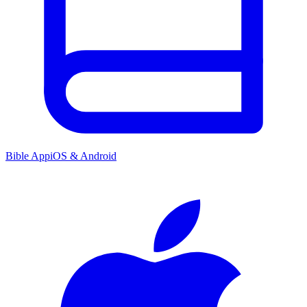
Bible App
iOS & Android