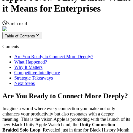
it Means for Enterprises
3
min read
Table of Contents
Contents
Are You Ready to Connect More Deeply?
What Happened?
Why It Matters
Competitive Intelligence
Strategic Takeaways
Next Steps
Are You Ready to Connect More Deeply?
Imagine a world where every connection you make not only
enhances your productivity but also resonates with a deeper
meaning. This is the vision Apple is promoting with the launch of its
new Black Unity Apple Watch band, the
Unity Connection
Braided Solo Loop
. Revealed just in time for Black History Month,