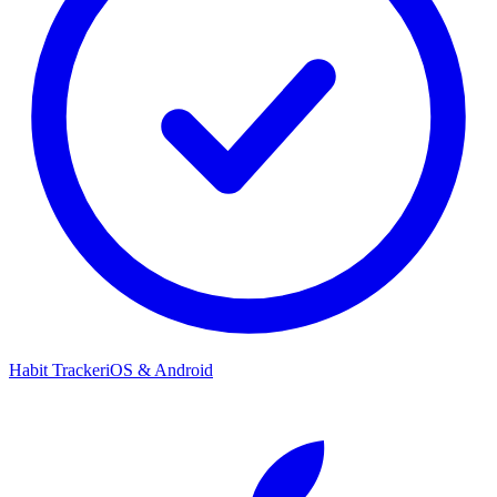
Habit Tracker
iOS & Android