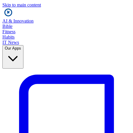
Skip to main content
AI & Innovation
Bible
Fitness
Habits
IT News
Our Apps