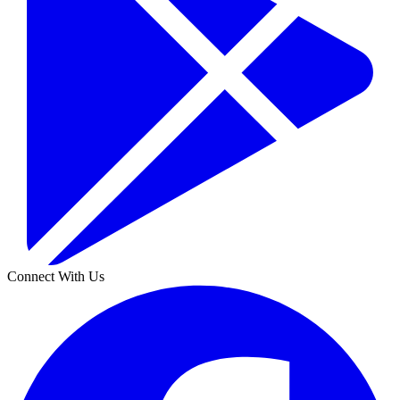
Connect With Us