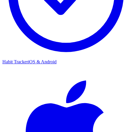
Habit Tracker
iOS & Android