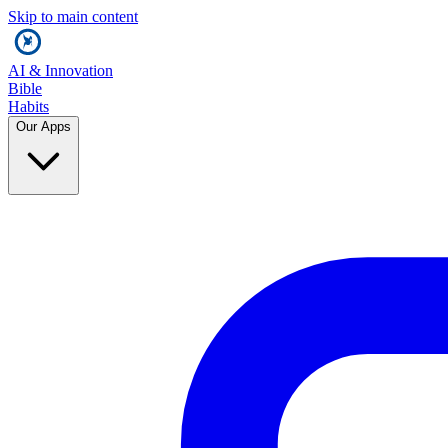
Skip to main content
AI & Innovation
Bible
Habits
Our Apps