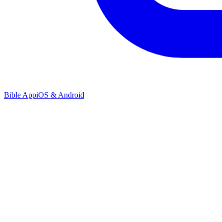
Bible App
iOS & Android