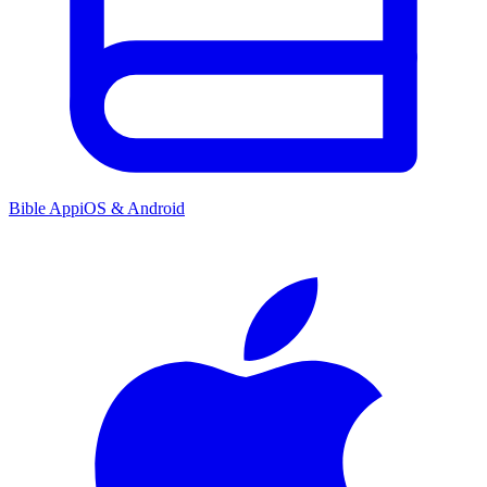
Bible App
iOS & Android