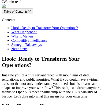
3
min read
Table of Contents
Contents
Hook: Ready to Transform Your Operations?
What Happened?
Why It Matters
Competitive Intelligence
Strategic Takeaways
Next Steps
Hook: Ready to Transform Your
Operations?
Imagine you’re a civil servant faced with mountains of data,
regulations, and public inquiries. What if you could have a virtual
assistant that not only understands your needs but also learns and
adapts to improve your workflow? This isn’t just a dream anymore,
thanks to OpenAI’s recent partnership with the UK’s Ministry of
Justice. Let’s dive into what this means for your enterprise.