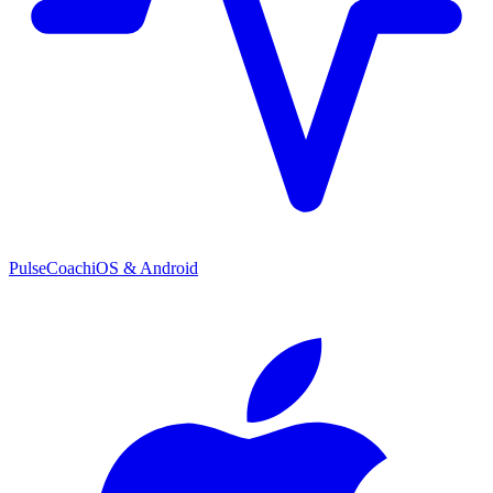
PulseCoach
iOS & Android