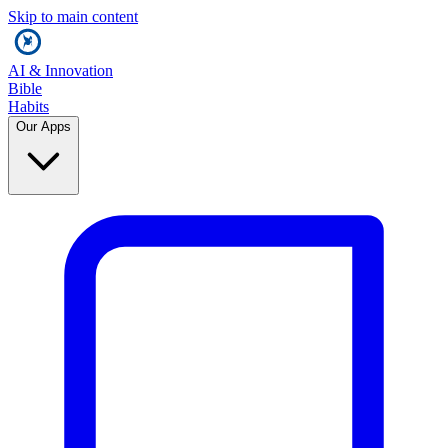
Skip to main content
AI & Innovation
Bible
Habits
Our Apps