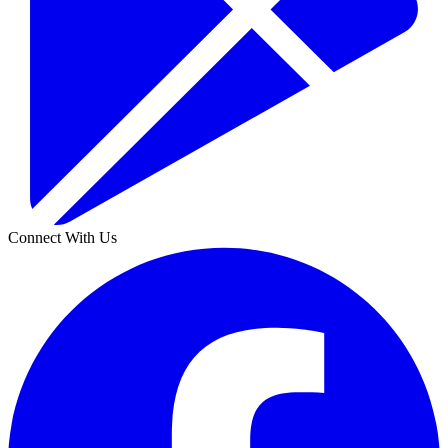
Connect With Us