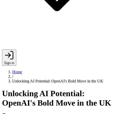
Sign in
Home
/
Unlocking AI Potential: OpenAI's Bold Move in the UK
Unlocking AI Potential:
OpenAI's Bold Move in the UK