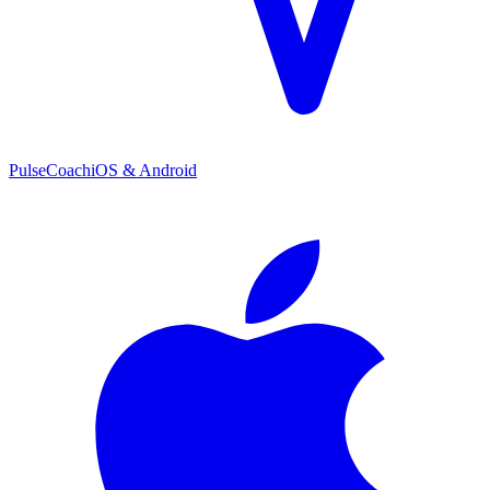
PulseCoach
iOS & Android