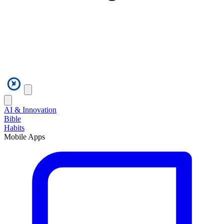
AI & Innovation
Bible
Habits
Mobile Apps