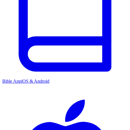
Bible App
iOS & Android