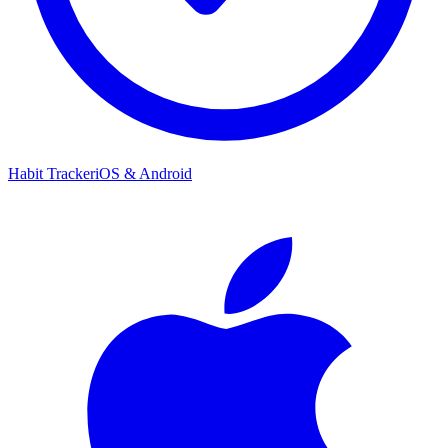
Habit Tracker
iOS & Android