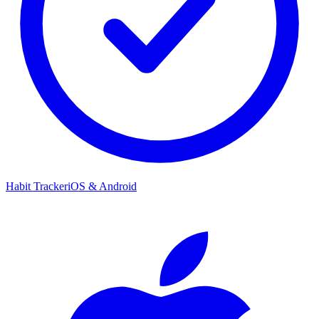
Habit Tracker
iOS & Android