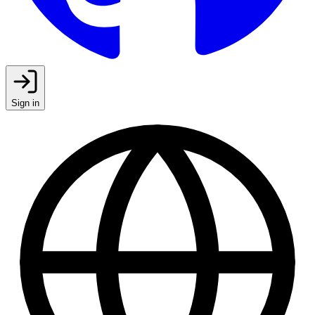
Sign in