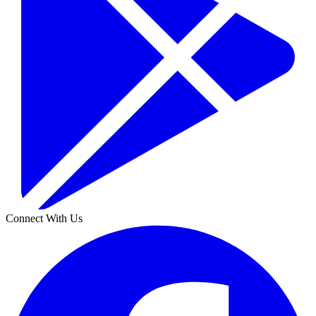
Connect With Us