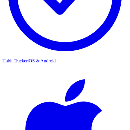
Habit Tracker
iOS & Android