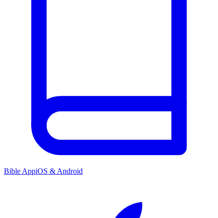
Bible App
iOS & Android