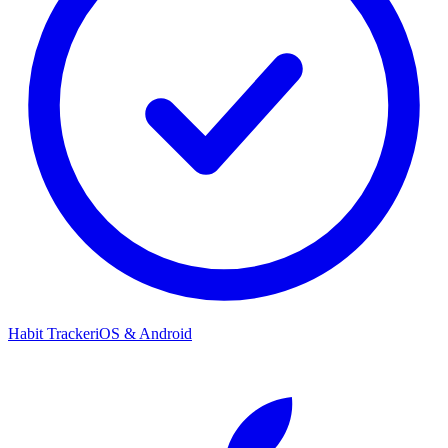
Habit Tracker
iOS & Android