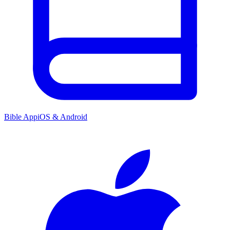
Bible App
iOS & Android