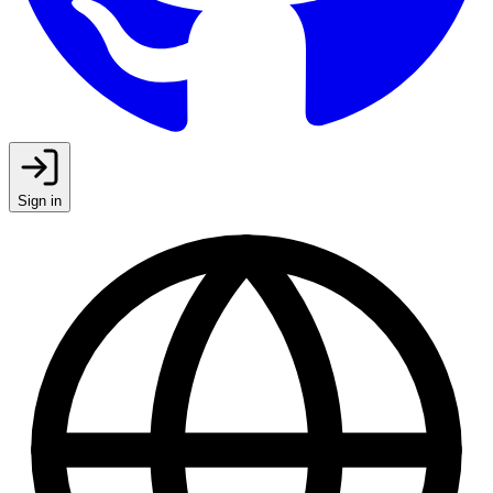
Sign in