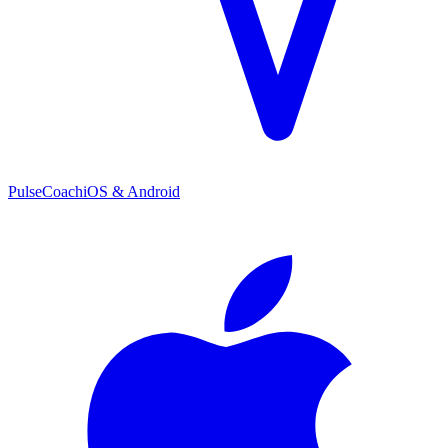
PulseCoach
iOS & Android