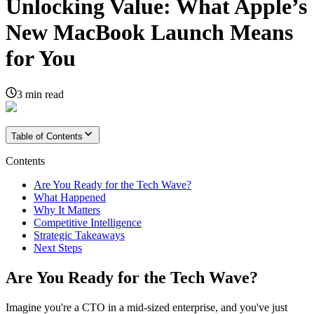
Unlocking Value: What Apple’s
New MacBook Launch Means
for You
3
min read
Table of Contents
Contents
Are You Ready for the Tech Wave?
What Happened
Why It Matters
Competitive Intelligence
Strategic Takeaways
Next Steps
Are You Ready for the Tech Wave?
Imagine you're a CTO in a mid-sized enterprise, and you've just