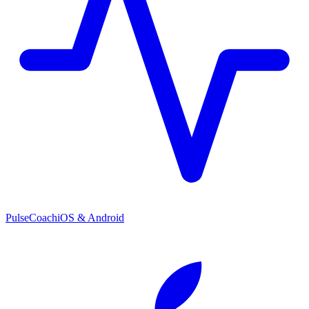
PulseCoach
iOS & Android