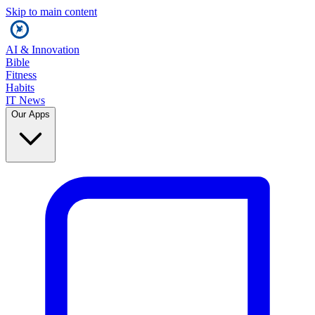
Skip to main content
AI & Innovation
Bible
Fitness
Habits
IT News
Our Apps