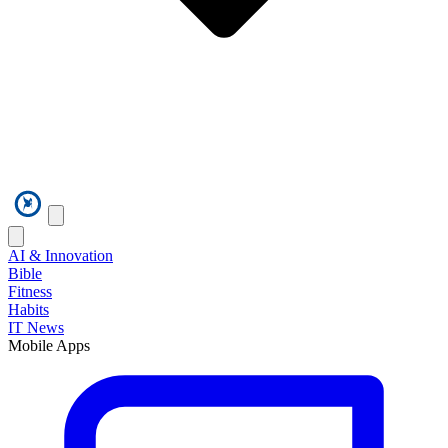
AI & Innovation
Bible
Fitness
Habits
IT News
Mobile Apps