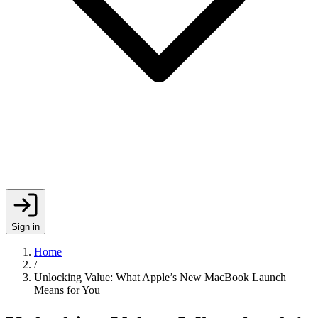
Sign in
Home
/
Unlocking Value: What Apple’s New MacBook Launch
Means for You