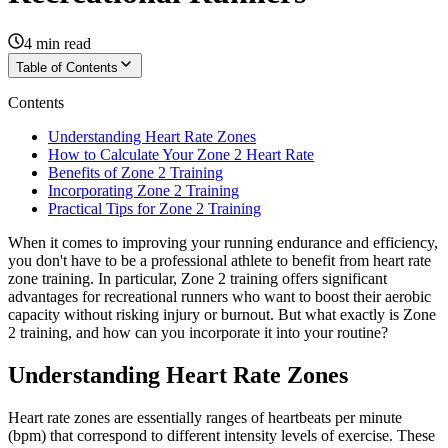
4
min read
Table of Contents
Contents
Understanding Heart Rate Zones
How to Calculate Your Zone 2 Heart Rate
Benefits of Zone 2 Training
Incorporating Zone 2 Training
Practical Tips for Zone 2 Training
When it comes to improving your running endurance and efficiency,
you don't have to be a professional athlete to benefit from heart rate
zone training. In particular, Zone 2 training offers significant
advantages for recreational runners who want to boost their aerobic
capacity without risking injury or burnout. But what exactly is Zone
2 training, and how can you incorporate it into your routine?
Understanding Heart Rate Zones
Heart rate zones are essentially ranges of heartbeats per minute
(bpm) that correspond to different intensity levels of exercise. These