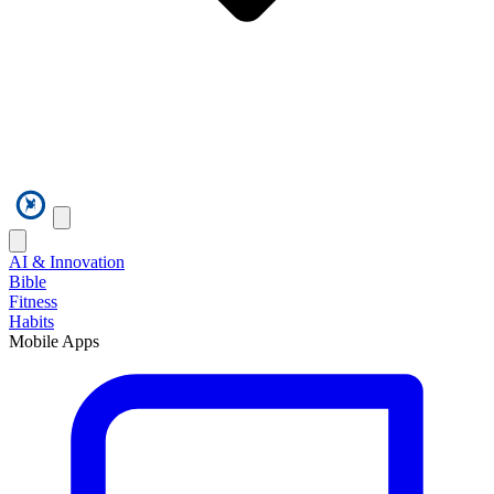
AI & Innovation
Bible
Fitness
Habits
Mobile Apps