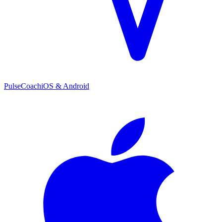
PulseCoach
iOS & Android