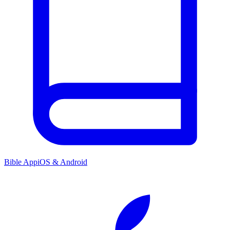
Bible App
iOS & Android