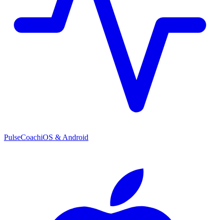
PulseCoach
iOS & Android