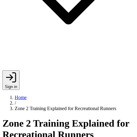
Sign in
Home
/
Zone 2 Training Explained for Recreational Runners
Zone 2 Training Explained for
Recreational Runners