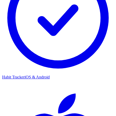
Habit Tracker
iOS & Android