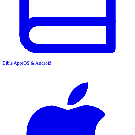
Bible App
iOS & Android