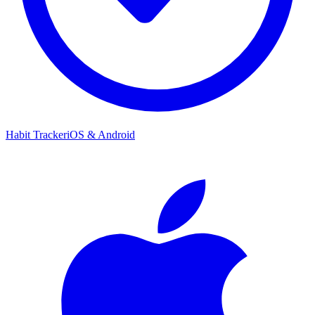
Habit Tracker
iOS & Android