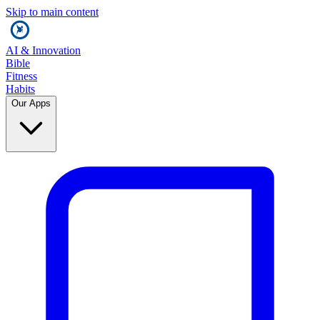
Skip to main content
AI & Innovation
Bible
Fitness
Habits
Our Apps