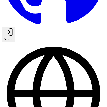
Sign in