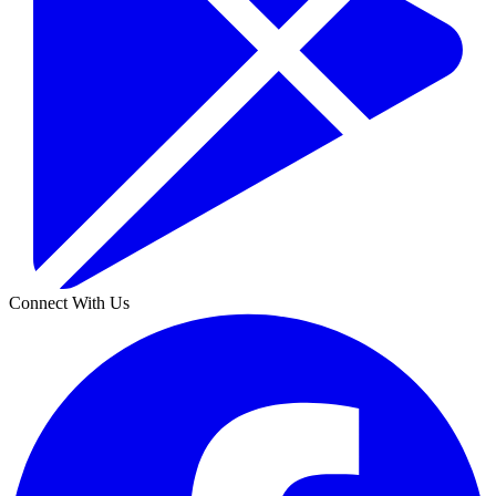
Connect With Us