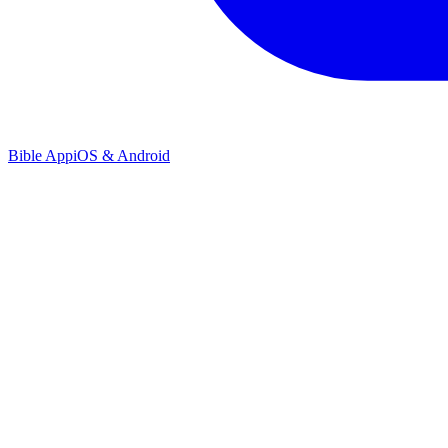
Bible App
iOS & Android