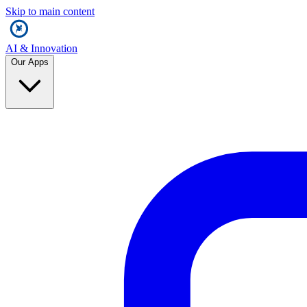
Skip to main content
AI & Innovation
Our Apps