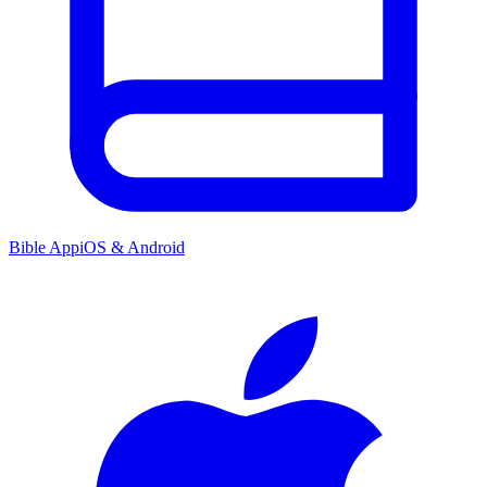
Bible App
iOS & Android