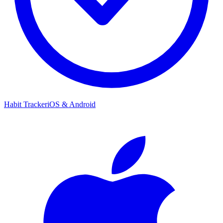
Habit Tracker
iOS & Android