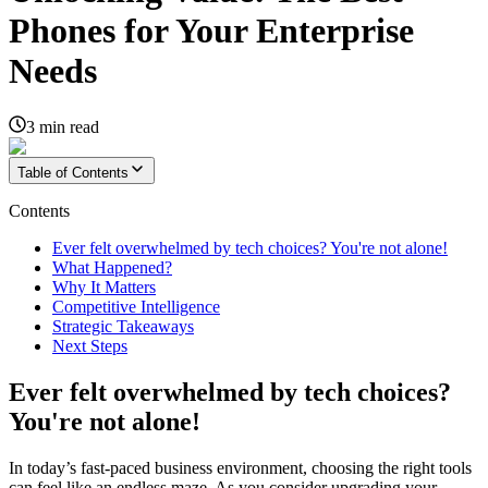
Phones for Your Enterprise
Needs
3
min read
Table of Contents
Contents
Ever felt overwhelmed by tech choices? You're not alone!
What Happened?
Why It Matters
Competitive Intelligence
Strategic Takeaways
Next Steps
Ever felt overwhelmed by tech choices?
You're not alone!
In today’s fast-paced business environment, choosing the right tools
can feel like an endless maze. As you consider upgrading your