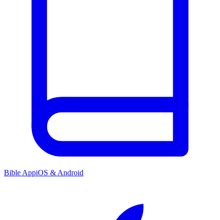
Bible App
iOS & Android