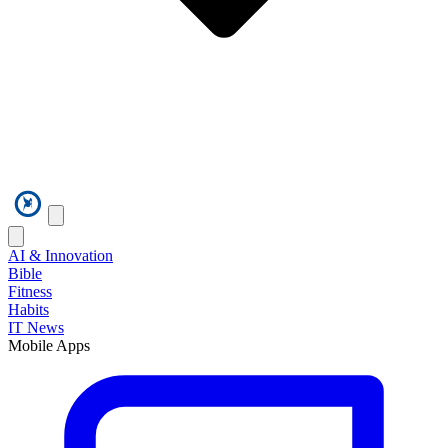
AI & Innovation
Bible
Fitness
Habits
IT News
Mobile Apps