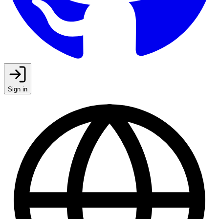
Sign in