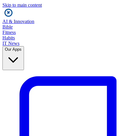
Skip to main content
AI & Innovation
Bible
Fitness
Habits
IT News
Our Apps