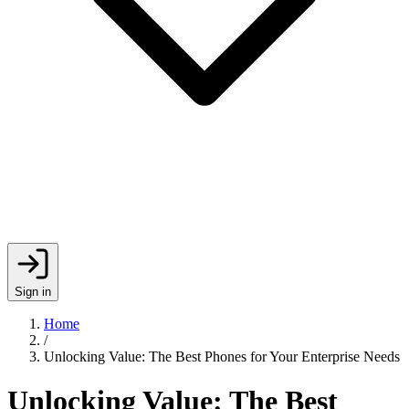
Sign in
Home
/
Unlocking Value: The Best Phones for Your Enterprise Needs
Unlocking Value: The Best