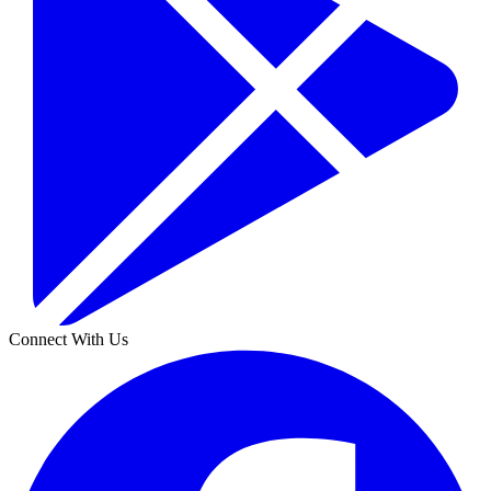
Connect With Us