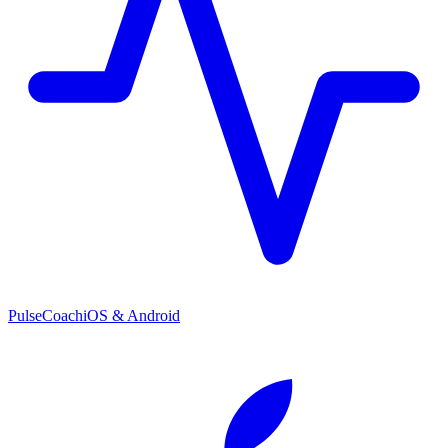
PulseCoach
iOS & Android