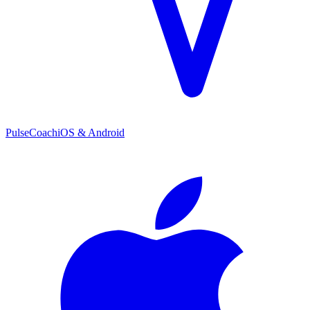
PulseCoach
iOS & Android