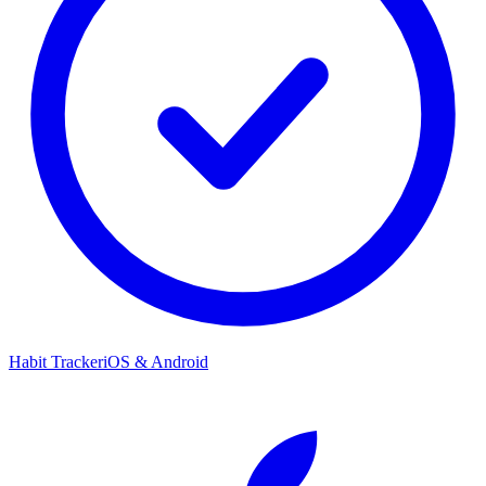
Habit Tracker
iOS & Android