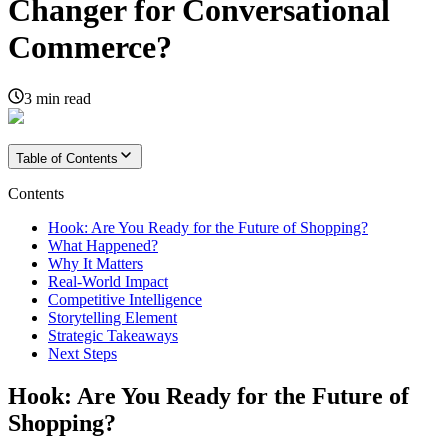
Changer for Conversational
Commerce?
3
min read
Table of Contents
Contents
Hook: Are You Ready for the Future of Shopping?
What Happened?
Why It Matters
Real-World Impact
Competitive Intelligence
Storytelling Element
Strategic Takeaways
Next Steps
Hook: Are You Ready for the Future of
Shopping?