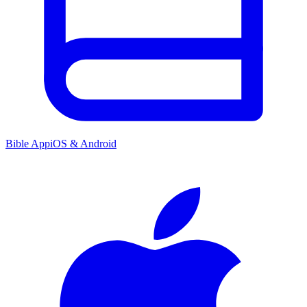
Bible App
iOS & Android