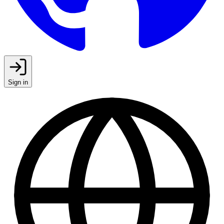
Sign in