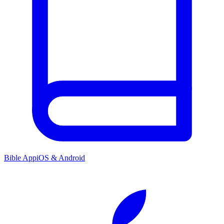
Bible App
iOS & Android