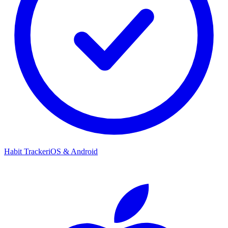
Habit Tracker
iOS & Android