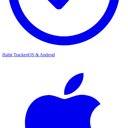
Habit Tracker
iOS & Android