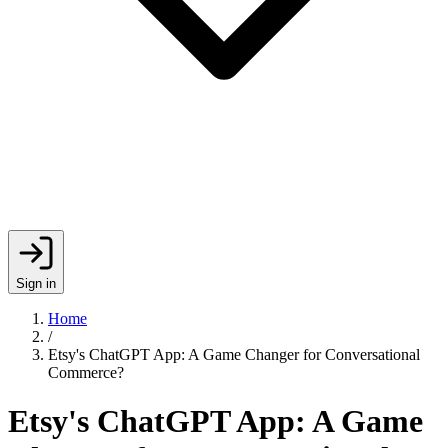
Sign in
Home
/
Etsy's ChatGPT App: A Game Changer for Conversational
Commerce?
Etsy's ChatGPT App: A Game