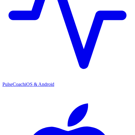
PulseCoach
iOS & Android