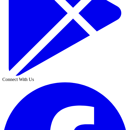
Connect With Us