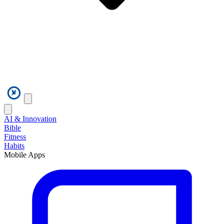
AI & Innovation
Bible
Fitness
Habits
Mobile Apps