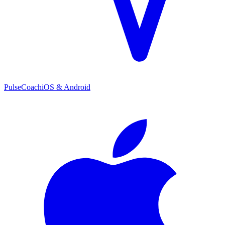
PulseCoach
iOS & Android