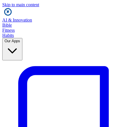
Skip to main content
AI & Innovation
Bible
Fitness
Habits
Our Apps