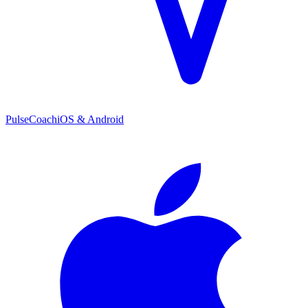
PulseCoach
iOS & Android