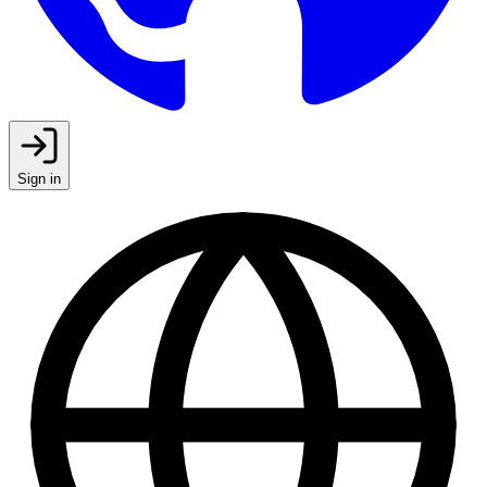
Sign in