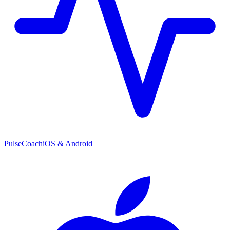
PulseCoach
iOS & Android