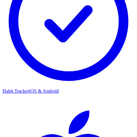
Habit Tracker
iOS & Android