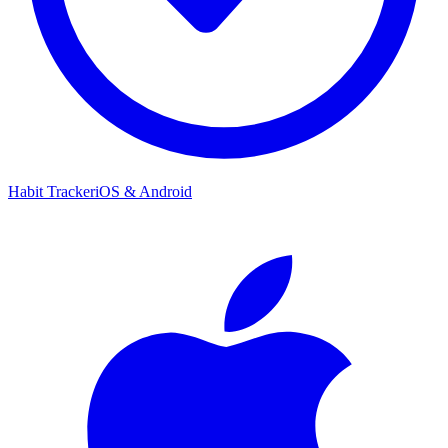
Habit Tracker
iOS & Android