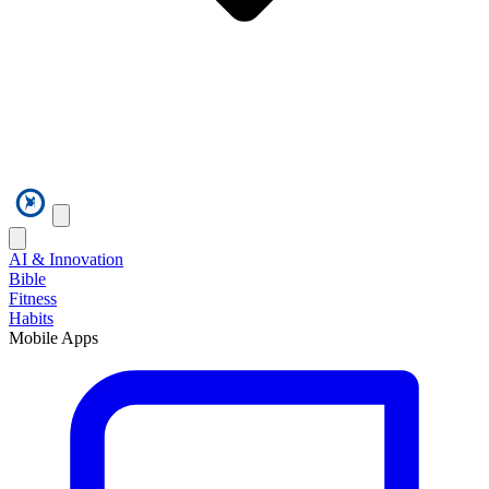
AI & Innovation
Bible
Fitness
Habits
Mobile Apps