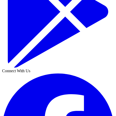
Connect With Us