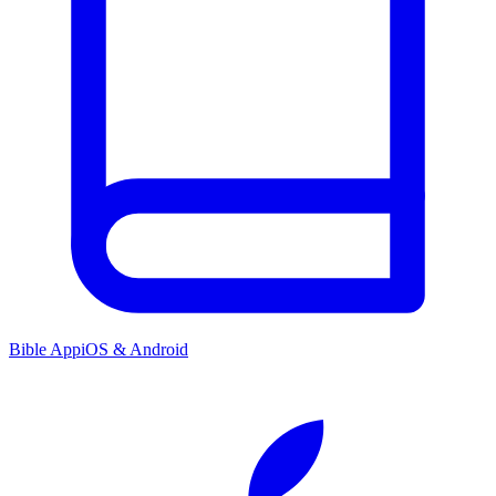
Bible App
iOS & Android