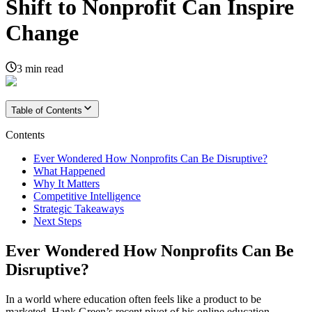
Shift to Nonprofit Can Inspire
Change
3
min read
Table of Contents
Contents
Ever Wondered How Nonprofits Can Be Disruptive?
What Happened
Why It Matters
Competitive Intelligence
Strategic Takeaways
Next Steps
Ever Wondered How Nonprofits Can Be
Disruptive?
In a world where education often feels like a product to be
marketed, Hank Green’s recent pivot of his online education