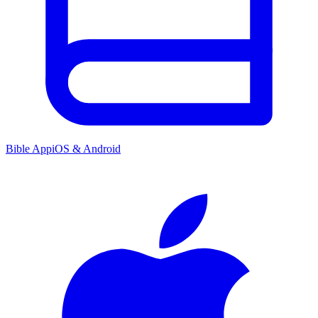
Bible App
iOS & Android