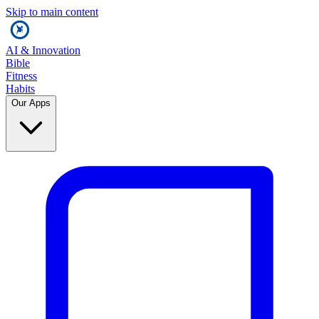
Skip to main content
AI & Innovation
Bible
Fitness
Habits
Our Apps