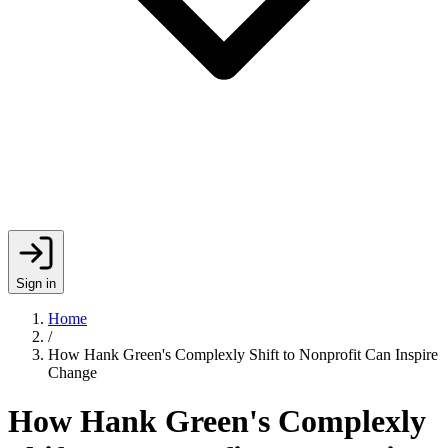
Sign in
Home
/
How Hank Green's Complexly Shift to Nonprofit Can Inspire
Change
How Hank Green's Complexly