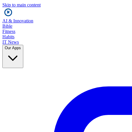
Skip to main content
AI & Innovation
Bible
Fitness
Habits
IT News
Our Apps