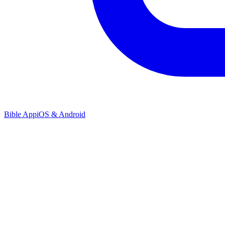
Bible App
iOS & Android